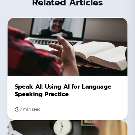
Related Articles
Speak AI: Using AI for Language
Speaking Practice
7 min read