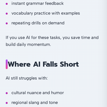
instant grammar feedback
vocabulary practice with examples
repeating drills on demand
If you use AI for these tasks, you save time and
build daily momentum.
Where AI Falls Short
AI still struggles with:
cultural nuance and humor
regional slang and tone