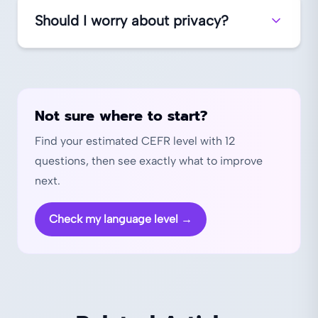
Should I worry about privacy?
Not sure where to start?
Find your estimated CEFR level with 12
questions, then see exactly what to improve
next.
Check my language level
→