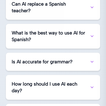
Can AI replace a Spanish
teacher?
What is the best way to use AI for
Spanish?
Is AI accurate for grammar?
How long should I use AI each
day?