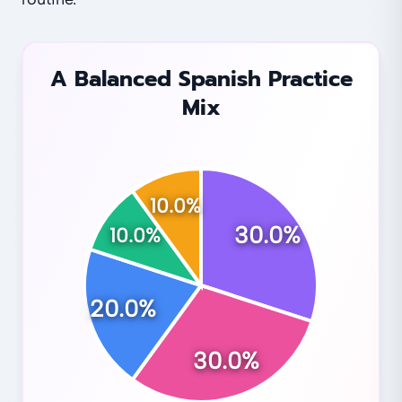
A Balanced Spanish Practice
Mix
10.0
%
30.0
%
10.0
%
20.0
%
30.0
%