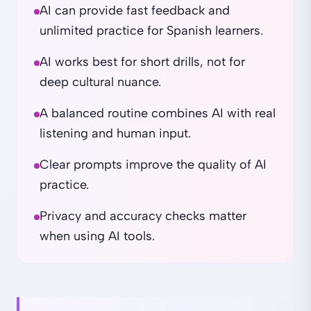
AI can provide fast feedback and
unlimited practice for Spanish learners.
AI works best for short drills, not for
deep cultural nuance.
A balanced routine combines AI with real
listening and human input.
Clear prompts improve the quality of AI
practice.
Privacy and accuracy checks matter
when using AI tools.