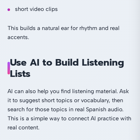
short video clips
This builds a natural ear for rhythm and real
accents.
Use AI to Build Listening
Lists
AI can also help you find listening material. Ask
it to suggest short topics or vocabulary, then
search for those topics in real Spanish audio.
This is a simple way to connect AI practice with
real content.