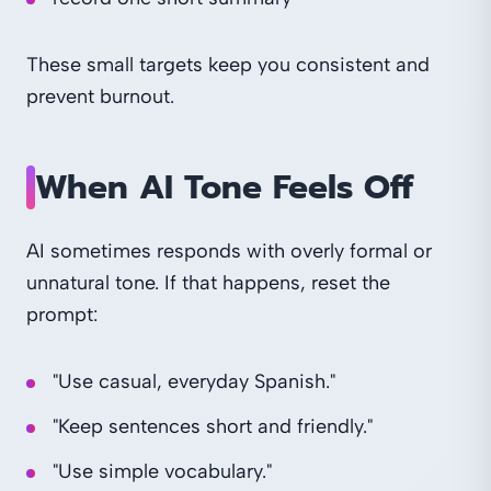
These small targets keep you consistent and
prevent burnout.
When AI Tone Feels Off
AI sometimes responds with overly formal or
unnatural tone. If that happens, reset the
prompt:
"Use casual, everyday Spanish."
"Keep sentences short and friendly."
"Use simple vocabulary."