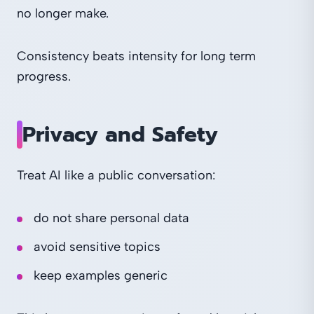
no longer make.
Consistency beats intensity for long term
progress.
Privacy and Safety
Treat AI like a public conversation:
do not share personal data
avoid sensitive topics
keep examples generic