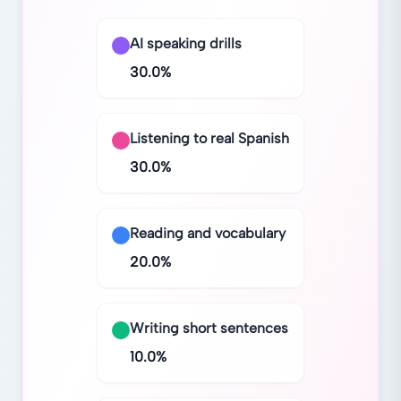
AI speaking drills
30.0
%
Listening to real Spanish
30.0
%
Reading and vocabulary
20.0
%
Writing short sentences
10.0
%