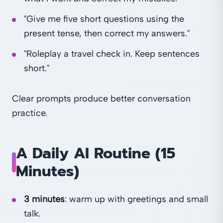
"Give me five short questions using the
present tense, then correct my answers."
"Roleplay a travel check in. Keep sentences
short."
Clear prompts produce better conversation
practice.
A Daily AI Routine (15
Minutes)
3 minutes
: warm up with greetings and small
talk.