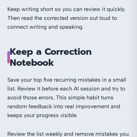
Keep writing short so you can review it quickly.
Then read the corrected version out loud to
connect writing and speaking.
Keep a Correction
Notebook
Save your top five recurring mistakes in a small
list. Review it before each AI session and try to
avoid those errors. This simple habit turns
random feedback into real improvement and
keeps your progress visible.
Review the list weekly and remove mistakes you