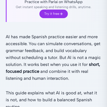
Practice with Parlai on WhatsApp
Get instant speaking and listening drills, anytime.
Try it free
AI has made Spanish practice easier and more
accessible. You can simulate conversations, get
grammar feedback, and build vocabulary
without scheduling a tutor. But AI is not a magic
solution. It works best when you use it for
short,
focused practice
and combine it with real
listening and human interaction.
This guide explains what AI is good at, what it
is not, and how to build a balanced Spanish
routine.