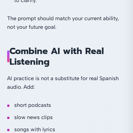
to clarify."
The prompt should match your current ability,
not your future goal.
Combine AI with Real
Listening
AI practice is not a substitute for real Spanish
audio. Add:
short podcasts
slow news clips
songs with lyrics