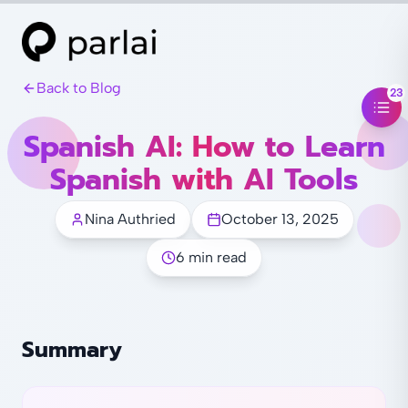
Back to Blog
23
Spanish AI: How to Learn
Spanish with AI Tools
Nina Authried
October 13, 2025
6 min read
Summary