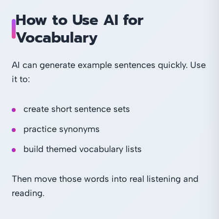
How to Use AI for
Vocabulary
AI can generate example sentences quickly. Use
it to:
create short sentence sets
practice synonyms
build themed vocabulary lists
Then move those words into real listening and
reading.