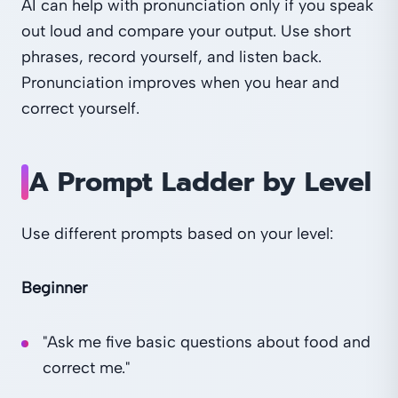
AI can help with pronunciation only if you speak
out loud and compare your output. Use short
phrases, record yourself, and listen back.
Pronunciation improves when you hear and
correct yourself.
A Prompt Ladder by Level
Use different prompts based on your level:
Beginner
"Ask me five basic questions about food and
correct me."