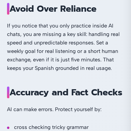
Avoid Over Reliance
If you notice that you only practice inside AI
chats, you are missing a key skill: handling real
speed and unpredictable responses. Set a
weekly goal for real listening or a short human
exchange, even if it is just five minutes. That
keeps your Spanish grounded in real usage.
Accuracy and Fact Checks
AI can make errors. Protect yourself by:
cross checking tricky grammar