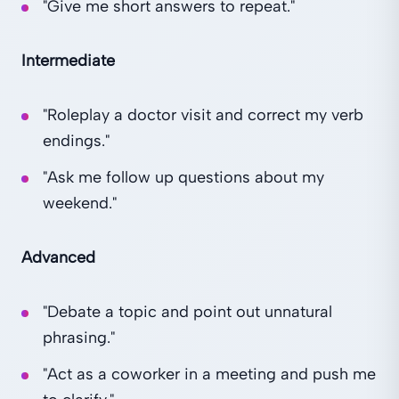
"Give me short answers to repeat."
Intermediate
"Roleplay a doctor visit and correct my verb
endings."
"Ask me follow up questions about my
weekend."
Advanced
"Debate a topic and point out unnatural
phrasing."
"Act as a coworker in a meeting and push me