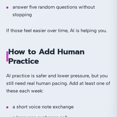
answer five random questions without
stopping
If those feel easier over time, AI is helping you.
How to Add Human
Practice
AI practice is safer and lower pressure, but you
still need real human pacing. Add at least one of
these each week:
a short voice note exchange