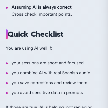
Assuming AI is always correct
Cross check important points.
Quick Checklist
You are using AI well if:
your sessions are short and focused
you combine AI with real Spanish audio
you save corrections and review them
you avoid sensitive data in prompts
If those are true, AI is helping, not replacing,