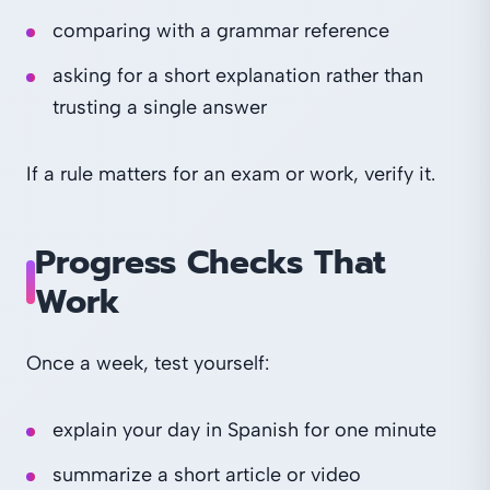
comparing with a grammar reference
asking for a short explanation rather than
trusting a single answer
If a rule matters for an exam or work, verify it.
Progress Checks That
Work
Once a week, test yourself:
explain your day in Spanish for one minute
summarize a short article or video