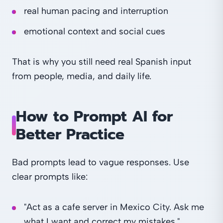
real human pacing and interruption
emotional context and social cues
That is why you still need real Spanish input
from people, media, and daily life.
How to Prompt AI for
Better Practice
Bad prompts lead to vague responses. Use
clear prompts like:
"Act as a cafe server in Mexico City. Ask me
what I want and correct my mistakes."