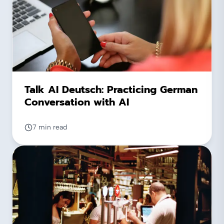
Talk AI Deutsch: Practicing German
Conversation with AI
7 min read