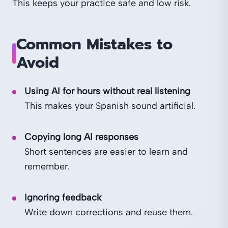
This keeps your practice safe and low risk.
Common Mistakes to
Avoid
Using AI for hours without real listening
This makes your Spanish sound artificial.
Copying long AI responses
Short sentences are easier to learn and
remember.
Ignoring feedback
Write down corrections and reuse them.