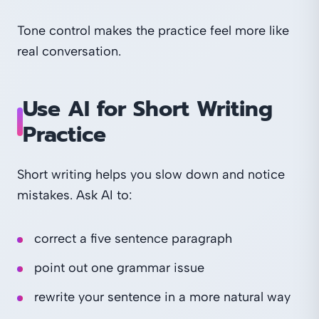
Tone control makes the practice feel more like
real conversation.
Use AI for Short Writing
Practice
Short writing helps you slow down and notice
mistakes. Ask AI to:
correct a five sentence paragraph
point out one grammar issue
rewrite your sentence in a more natural way