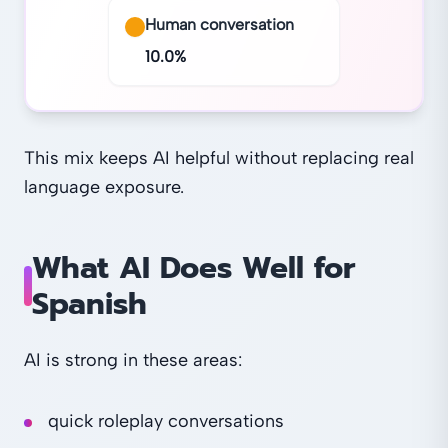
Human conversation
10.0
%
This mix keeps AI helpful without replacing real
language exposure.
What AI Does Well for
Spanish
AI is strong in these areas:
quick roleplay conversations