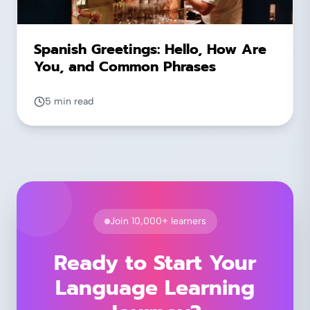
Spanish Greetings: Hello, How Are
You, and Common Phrases
5 min read
Join 10,000+ learners
Ready to Start Your
Language Learning