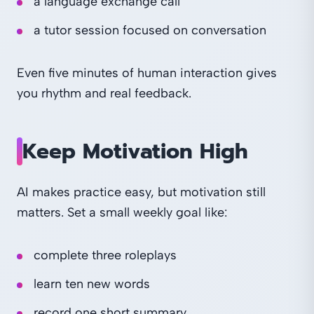
a language exchange call
a tutor session focused on conversation
Even five minutes of human interaction gives
you rhythm and real feedback.
Keep Motivation High
AI makes practice easy, but motivation still
matters. Set a small weekly goal like:
complete three roleplays
learn ten new words
record one short summary