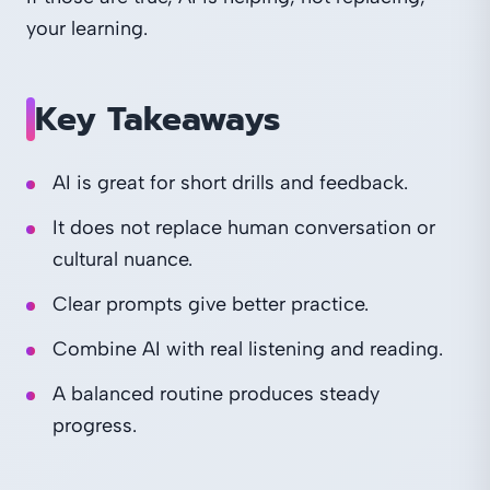
your learning.
Key Takeaways
AI is great for short drills and feedback.
It does not replace human conversation or
cultural nuance.
Clear prompts give better practice.
Combine AI with real listening and reading.
A balanced routine produces steady
progress.