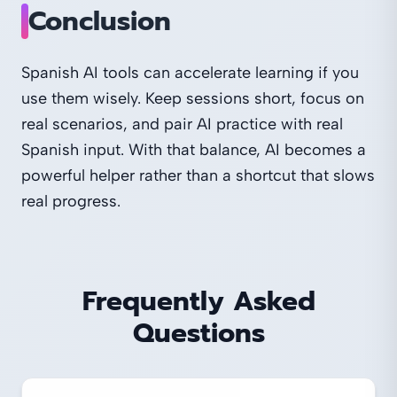
Conclusion
Spanish AI tools can accelerate learning if you
use them wisely. Keep sessions short, focus on
real scenarios, and pair AI practice with real
Spanish input. With that balance, AI becomes a
powerful helper rather than a shortcut that slows
real progress.
Frequently Asked
Questions