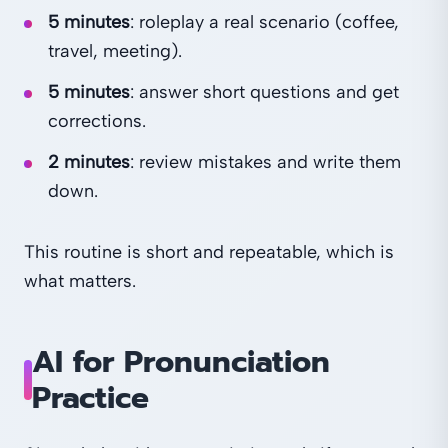
5 minutes
: roleplay a real scenario (coffee,
travel, meeting).
5 minutes
: answer short questions and get
corrections.
2 minutes
: review mistakes and write them
down.
This routine is short and repeatable, which is
what matters.
AI for Pronunciation
Practice