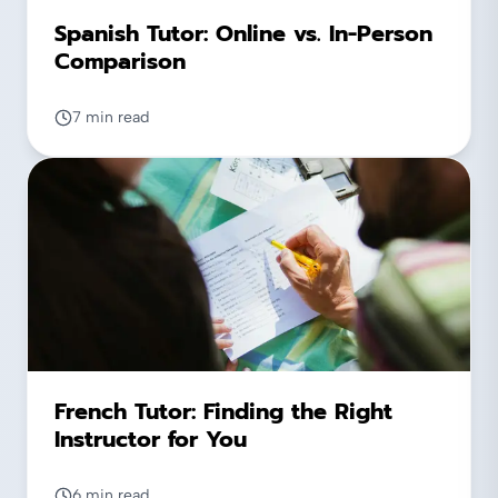
Spanish Tutor: Online vs. In-Person
Comparison
7 min read
French Tutor: Finding the Right
Instructor for You
6 min read