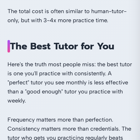
The total cost is often similar to human-tutor-
only, but with 3-4x more practice time.
The Best Tutor for You
Here's the truth most people miss: the best tutor
is one you'll practice with consistently. A
"perfect" tutor you see monthly is less effective
than a "good enough" tutor you practice with
weekly.
Frequency matters more than perfection.
Consistency matters more than credentials. The
tutor who gets you practicing regularly beats