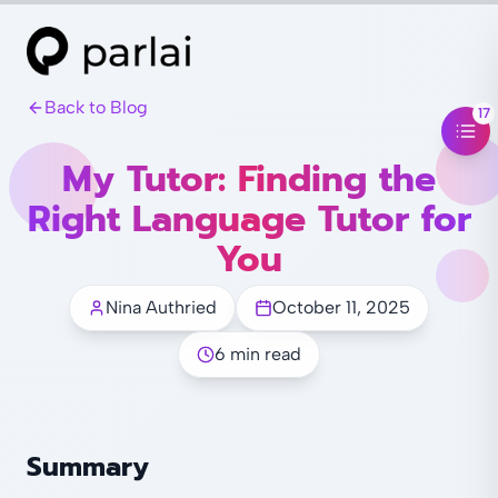
Back to Blog
17
My Tutor: Finding the
Right Language Tutor for
You
Nina Authried
October 11, 2025
6 min read
Summary