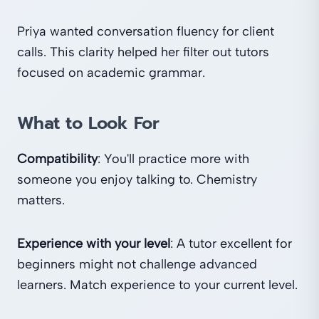
Priya wanted conversation fluency for client
calls. This clarity helped her filter out tutors
focused on academic grammar.
What to Look For
Compatibility
: You'll practice more with
someone you enjoy talking to. Chemistry
matters.
Experience with your level
: A tutor excellent for
beginners might not challenge advanced
learners. Match experience to your current level.