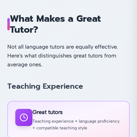
What Makes a Great
Tutor?
Not all language tutors are equally effective.
Here's what distinguishes great tutors from
average ones.
Teaching Experience
Great tutors
Teaching experience + language proficiency
+ compatible teaching style