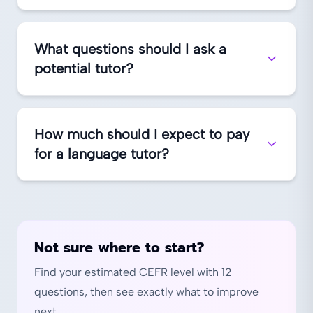
What questions should I ask a
potential tutor?
How much should I expect to pay
for a language tutor?
Not sure where to start?
Find your estimated CEFR level with 12
questions, then see exactly what to improve
next.