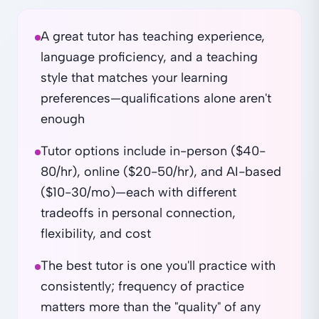
A great tutor has teaching experience,
language proficiency, and a teaching
style that matches your learning
preferences—qualifications alone aren't
enough
Tutor options include in-person ($40-
80/hr), online ($20-50/hr), and AI-based
($10-30/mo)—each with different
tradeoffs in personal connection,
flexibility, and cost
The best tutor is one you'll practice with
consistently; frequency of practice
matters more than the "quality" of any