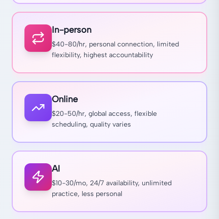
In-person
$40-80/hr, personal connection, limited
flexibility, highest accountability
Online
$20-50/hr, global access, flexible
scheduling, quality varies
AI
$10-30/mo, 24/7 availability, unlimited
practice, less personal