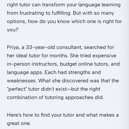
right tutor can transform your language learning
from frustrating to fulfilling. But with so many
options, how do you know which one is right for
you?
Priya, a 33-year-old consultant, searched for
her ideal tutor for months. She tried expensive
in-person instructors, budget online tutors, and
language apps. Each had strengths and
weaknesses. What she discovered was that the
"perfect" tutor didn't exist—but the right
combination of tutoring approaches did.
Here's how to find your tutor and what makes a
great one.