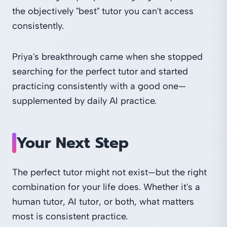
the objectively "best" tutor you can't access
consistently.
Priya's breakthrough came when she stopped
searching for the perfect tutor and started
practicing consistently with a good one—
supplemented by daily AI practice.
Your Next Step
The perfect tutor might not exist—but the right
combination for your life does. Whether it's a
human tutor, AI tutor, or both, what matters
most is consistent practice.