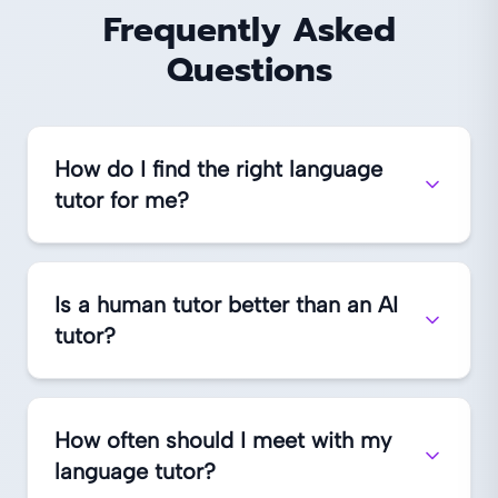
Frequently Asked
Questions
How do I find the right language
tutor for me?
Is a human tutor better than an AI
tutor?
How often should I meet with my
language tutor?