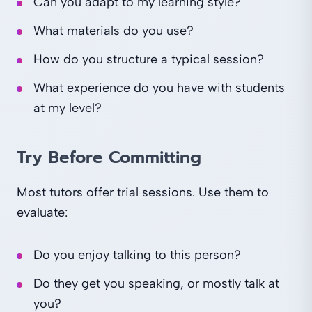
Can you adapt to my learning style?
What materials do you use?
How do you structure a typical session?
What experience do you have with students
at my level?
Try Before Committing
Most tutors offer trial sessions. Use them to
evaluate:
Do you enjoy talking to this person?
Do they get you speaking, or mostly talk at
you?