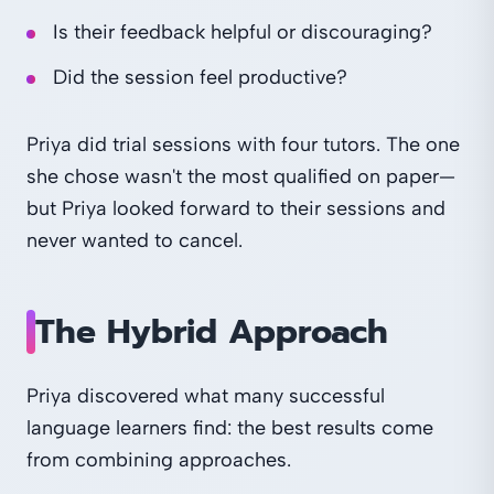
Is their feedback helpful or discouraging?
Did the session feel productive?
Priya did trial sessions with four tutors. The one
she chose wasn't the most qualified on paper—
but Priya looked forward to their sessions and
never wanted to cancel.
The Hybrid Approach
Priya discovered what many successful
language learners find: the best results come
from combining approaches.