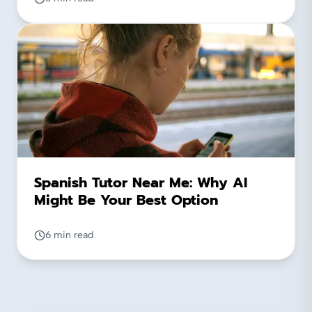
Spanish Tutor Near Me: Why AI
Might Be Your Best Option
6 min read