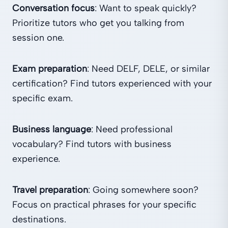
Conversation focus
: Want to speak quickly?
Prioritize tutors who get you talking from
session one.
Exam preparation
: Need DELF, DELE, or similar
certification? Find tutors experienced with your
specific exam.
Business language
: Need professional
vocabulary? Find tutors with business
experience.
Travel preparation
: Going somewhere soon?
Focus on practical phrases for your specific
destinations.