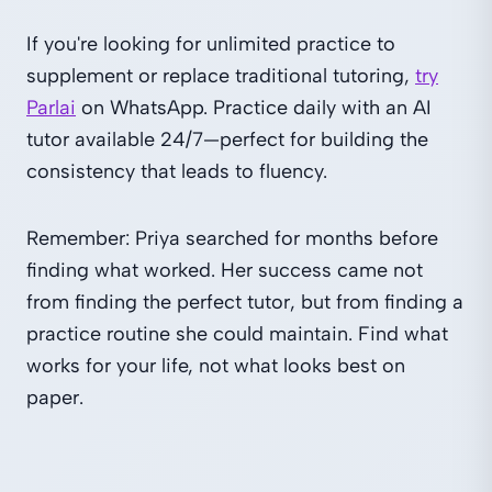
If you're looking for unlimited practice to
supplement or replace traditional tutoring,
try
Parlai
on WhatsApp. Practice daily with an AI
tutor available 24/7—perfect for building the
consistency that leads to fluency.
Remember: Priya searched for months before
finding what worked. Her success came not
from finding the perfect tutor, but from finding a
practice routine she could maintain. Find what
works for your life, not what looks best on
paper.