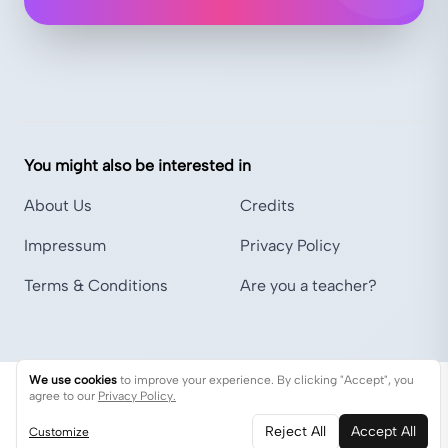
You might also be interested in
About Us
Credits
Impressum
Privacy Policy
Terms & Conditions
Are you a teacher?
We use cookies
to improve your experience. By clicking "Accept", you
agree to our
Privacy Policy.
Reject All
Accept All
Customize