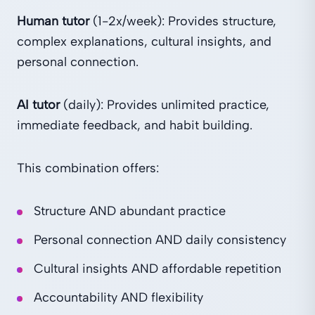
Human tutor
(1-2x/week): Provides structure,
complex explanations, cultural insights, and
personal connection.
AI tutor
(daily): Provides unlimited practice,
immediate feedback, and habit building.
This combination offers:
Structure AND abundant practice
Personal connection AND daily consistency
Cultural insights AND affordable repetition
Accountability AND flexibility