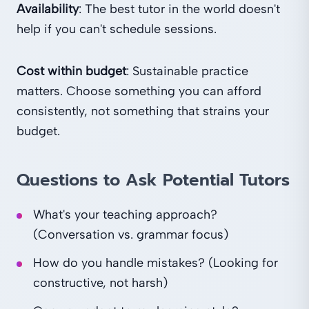
Availability
: The best tutor in the world doesn't
help if you can't schedule sessions.
Cost within budget
: Sustainable practice
matters. Choose something you can afford
consistently, not something that strains your
budget.
Questions to Ask Potential Tutors
What's your teaching approach?
(Conversation vs. grammar focus)
How do you handle mistakes? (Looking for
constructive, not harsh)