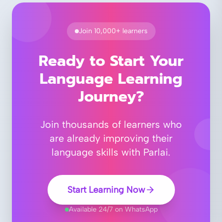
Join 10,000+ learners
Ready to Start Your
Language Learning
Journey?
Join thousands of learners who
are already improving their
language skills with Parlai.
Start Learning Now
Available 24/7 on WhatsApp