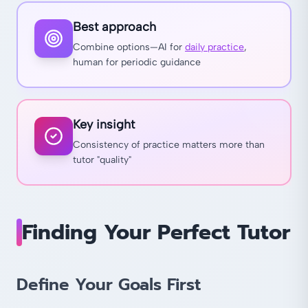
Best approach
Combine options—AI for
daily practice
,
human for periodic guidance
Key insight
Consistency of practice matters more than
tutor "quality"
Finding Your Perfect Tutor
Define Your Goals First