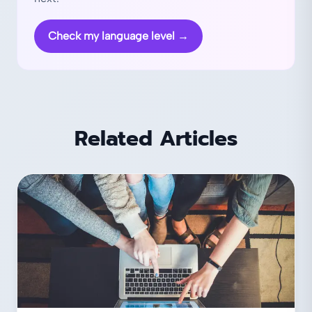
Check my language level
→
Related Articles