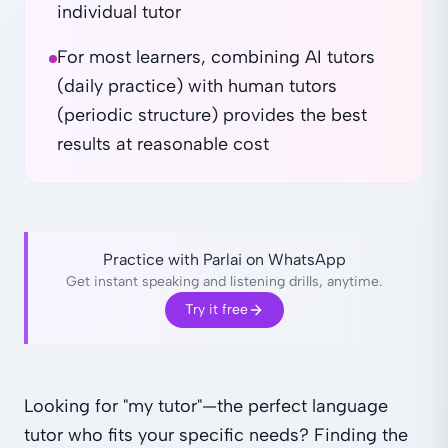
individual tutor
For most learners, combining AI tutors
(daily practice) with human tutors
(periodic structure) provides the best
results at reasonable cost
Practice with Parlai on WhatsApp
Get instant speaking and listening drills, anytime.
Try it free
Looking for "my tutor"—the perfect language
tutor who fits your specific needs? Finding the