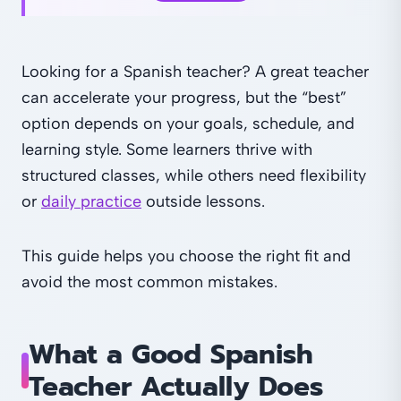
Looking for a Spanish teacher? A great teacher
can accelerate your progress, but the “best”
option depends on your goals, schedule, and
learning style. Some learners thrive with
structured classes, while others need flexibility
or
daily practice
outside lessons.
This guide helps you choose the right fit and
avoid the most common mistakes.
What a Good Spanish
Teacher Actually Does