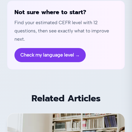
Not sure where to start?
Find your estimated CEFR level with 12
questions, then see exactly what to improve
next.
Check my language level
→
Related Articles