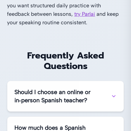
you want structured daily practice with
feedback between lessons,
try Parlai
and keep
your speaking routine consistent.
Frequently Asked
Questions
Should I choose an online or
in‑person Spanish teacher?
How much does a Spanish