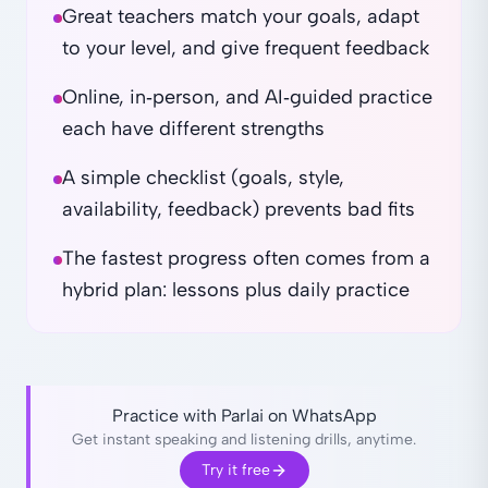
Great teachers match your goals, adapt
to your level, and give frequent feedback
Online, in‑person, and AI‑guided practice
each have different strengths
A simple checklist (goals, style,
availability, feedback) prevents bad fits
The fastest progress often comes from a
hybrid plan: lessons plus daily practice
Practice with Parlai on WhatsApp
Get instant speaking and listening drills, anytime.
Try it free