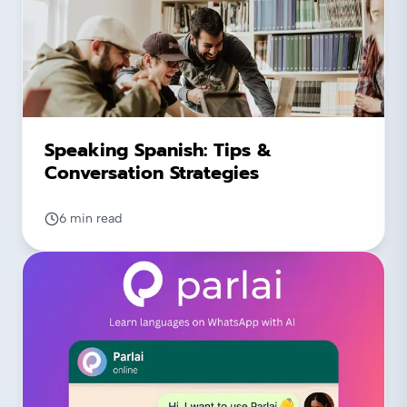
Speaking Spanish: Tips &
Conversation Strategies
6 min read