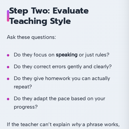
Step Two: Evaluate
Teaching Style
Ask these questions:
Do they focus on
speaking
or just rules?
Do they correct errors gently and clearly?
Do they give homework you can actually
repeat?
Do they adapt the pace based on your
progress?
If the teacher can’t explain
why
a phrase works,