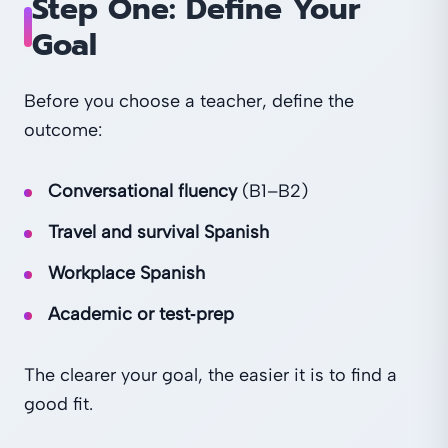
Step One: Define Your
Goal
Before you choose a teacher, define the
outcome:
Conversational fluency
(B1–B2)
Travel and survival Spanish
Workplace Spanish
Academic or test‑prep
The clearer your goal, the easier it is to find a
good fit.