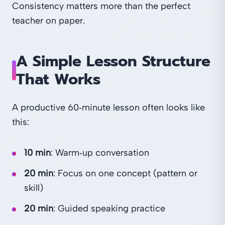
Consistency matters more than the perfect
teacher on paper.
A Simple Lesson Structure
That Works
A productive 60‑minute lesson often looks like
this:
10 min
: Warm‑up conversation
20 min
: Focus on one concept (pattern or
skill)
20 min
: Guided speaking practice