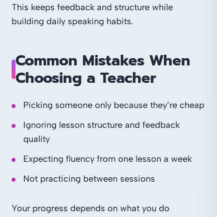
This keeps feedback and structure while
building daily speaking habits.
Common Mistakes When
Choosing a Teacher
Picking someone only because they’re cheap
Ignoring lesson structure and feedback
quality
Expecting fluency from one lesson a week
Not practicing between sessions
Your progress depends on what you do