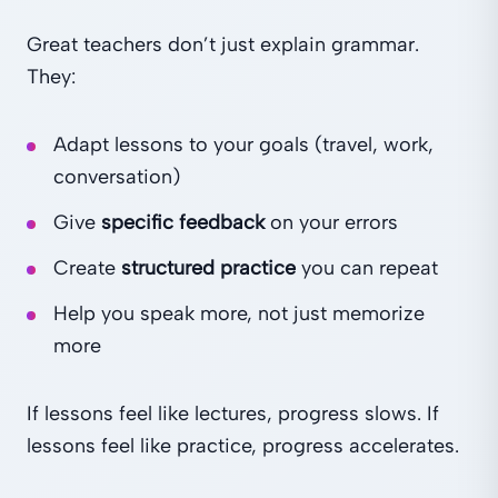
Great teachers don’t just explain grammar.
They:
Adapt lessons to your goals (travel, work,
conversation)
Give
specific feedback
on your errors
Create
structured practice
you can repeat
Help you speak more, not just memorize
more
If lessons feel like lectures, progress slows. If
lessons feel like practice, progress accelerates.