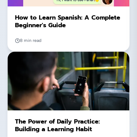
How to Learn Spanish: A Complete
Beginner's Guide
8 min read
The Power of Daily Practice:
Building a Learning Habit