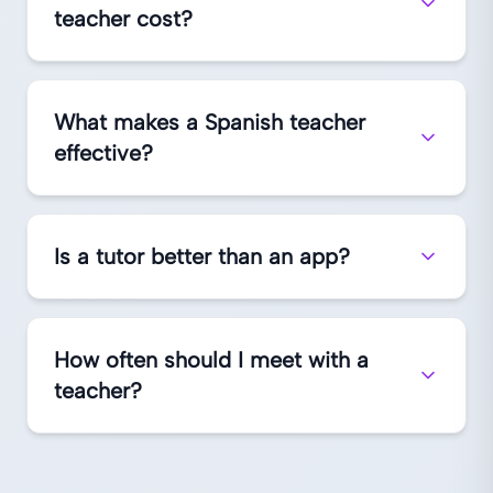
teacher cost?
What makes a Spanish teacher
effective?
Is a tutor better than an app?
How often should I meet with a
teacher?