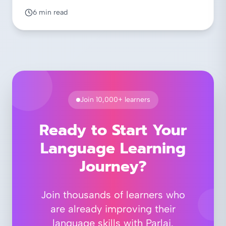
6 min read
Join 10,000+ learners
Ready to Start Your
Language Learning
Journey?
Join thousands of learners who
are already improving their
language skills with Parlai.