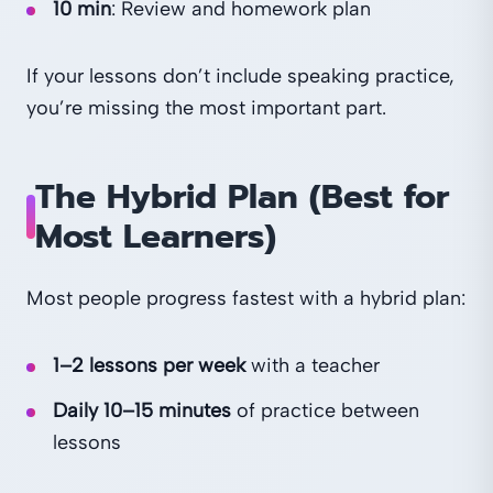
10 min
: Review and homework plan
If your lessons don’t include speaking practice,
you’re missing the most important part.
The Hybrid Plan (Best for
Most Learners)
Most people progress fastest with a hybrid plan:
1–2 lessons per week
with a teacher
Daily 10–15 minutes
of practice between
lessons