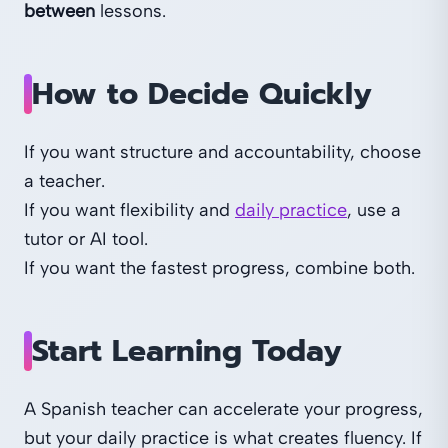
between
lessons.
How to Decide Quickly
If you want structure and accountability, choose
a teacher.
If you want flexibility and
daily practice
, use a
tutor or AI tool.
If you want the fastest progress, combine both.
Start Learning Today
A Spanish teacher can accelerate your progress,
but your daily practice is what creates fluency. If