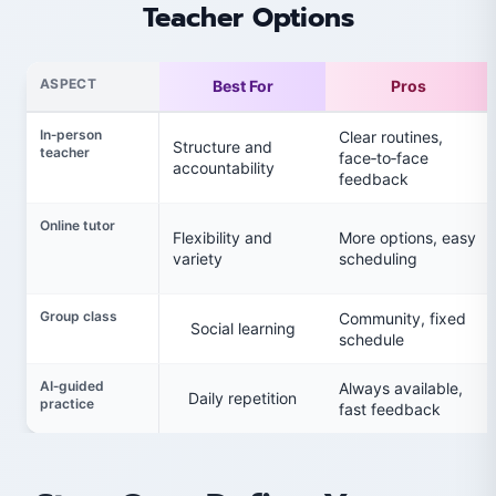
Teacher Options
ASPECT
Best For
Pros
In‑person
Clear routines,
Structure and
teacher
face‑to‑face
accountability
feedback
Online tutor
Flexibility and
More options, easy
variety
scheduling
Group class
Community, fixed
Social learning
schedule
AI‑guided
Always available,
Daily repetition
practice
fast feedback