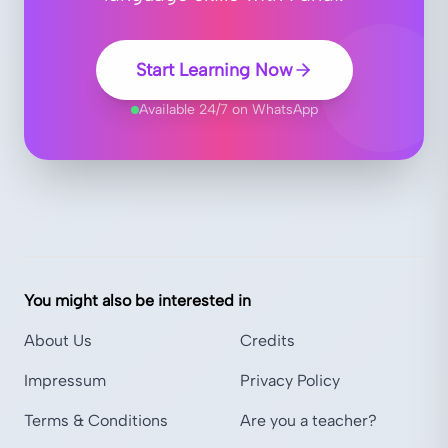
Start Learning Now
Available 24/7 on WhatsApp
You might also be interested in
About Us
Credits
Impressum
Privacy Policy
Terms & Conditions
Are you a teacher?