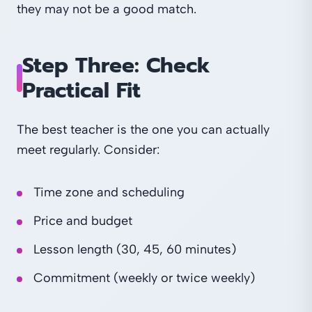
they may not be a good match.
Step Three: Check
Practical Fit
The best teacher is the one you can actually
meet regularly. Consider:
Time zone and scheduling
Price and budget
Lesson length (30, 45, 60 minutes)
Commitment (weekly or twice weekly)