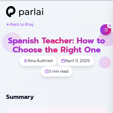
Back to Blog
10
Spanish Teacher: How to
Choose the Right One
Nina Authried
April 11, 2025
3 min read
Summary