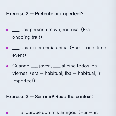
Exercise 2 — Preterite or imperfect?
___ una persona muy generosa. (Era —
ongoing trait)
___ una experiencia única. (Fue — one-time
event)
Cuando ___ joven, ___ al cine todos los
viernes. (era — habitual; iba — habitual, ir
imperfect)
Exercise 3 — Ser or ir? Read the context:
___ al parque con mis amigos. (Fui — ir,