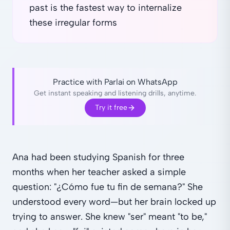
past is the fastest way to internalize
these irregular forms
Practice with Parlai on WhatsApp
Get instant speaking and listening drills, anytime.
Try it free
Ana had been studying Spanish for three
months when her teacher asked a simple
question: "¿Cómo fue tu fin de semana?" She
understood every word—but her brain locked up
trying to answer. She knew "ser" meant "to be,"