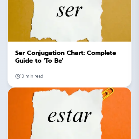
Ser Conjugation Chart: Complete
Guide to 'To Be'
10 min read