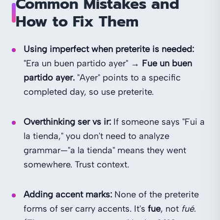
Common Mistakes and
How to Fix Them
Using imperfect when preterite is needed:
"Era un buen partido ayer" →
Fue un buen
partido ayer.
"Ayer" points to a specific
completed day, so use preterite.
Overthinking ser vs ir:
If someone says "Fui a
la tienda," you don't need to analyze
grammar—"a la tienda" means they went
somewhere. Trust context.
Adding accent marks:
None of the preterite
forms of ser carry accents. It's
fue
, not
fué
.