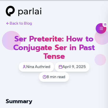
Back to Blog
15
Ser Preterite: How to
Conjugate Ser in Past
Tense
Nina Authried
April 9, 2025
8 min read
Summary