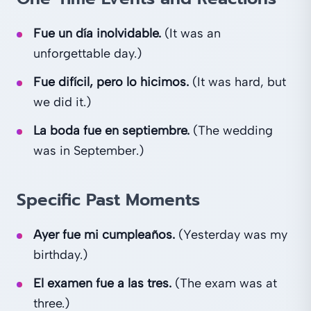
Fue un día inolvidable.
(It was an
unforgettable day.)
Fue difícil, pero lo hicimos.
(It was hard, but
we did it.)
La boda fue en septiembre.
(The wedding
was in September.)
Specific Past Moments
Ayer fue mi cumpleaños.
(Yesterday was my
birthday.)
El examen fue a las tres.
(The exam was at
three.)