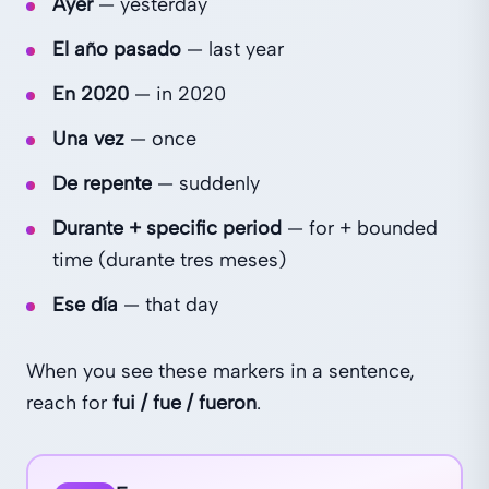
Ayer
— yesterday
El año pasado
— last year
En 2020
— in 2020
Una vez
— once
De repente
— suddenly
Durante + specific period
— for + bounded
time (durante tres meses)
Ese día
— that day
When you see these markers in a sentence,
reach for
fui / fue / fueron
.