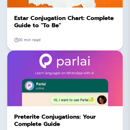
Estar Conjugation Chart: Complete
Guide to "To Be"
10 min read
Preterite Conjugations: Your
Complete Guide