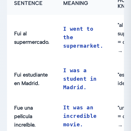
HOW
SENTENCE
MEANING
KNO
"al
I went to
Fui al
supe
the
supermercado.
= des
supermarket.
→ ir
I was a
Fui estudiante
"estu
student in
en Madrid.
ident
Madrid.
Fue una
It was an
"una p
película
incredible
= des
increíble.
movie.
→ se