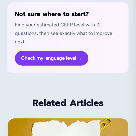
Not sure where to start?
Find your estimated CEFR level with 12
questions, then see exactly what to improve
next.
Check my language level
→
Related Articles