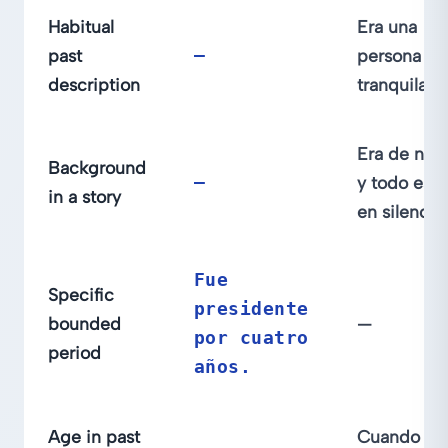
Habitual
Era una
past
—
persona
description
tranquila.
Era de noc
Background
—
y todo est
in a story
en silencio.
Fue
Specific
presidente
bounded
—
por cuatro
period
años.
Age in past
Cuando er