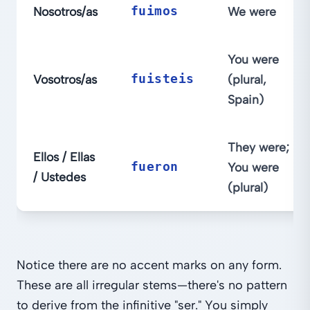
Nosotros/as
fuimos
We were
You were
Vosotros/as
fuisteis
(plural,
Spain)
They were;
Ellos / Ellas
fueron
You were
/ Ustedes
(plural)
Notice there are no accent marks on any form.
These are all irregular stems—there's no pattern
to derive from the infinitive "ser." You simply