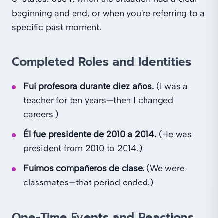
beginning and end, or when you're referring to a
specific past moment.
Completed Roles and Identities
Fui profesora durante diez años.
(I was a
teacher for ten years—then I changed
careers.)
Él fue presidente de 2010 a 2014.
(He was
president from 2010 to 2014.)
Fuimos compañeros de clase.
(We were
classmates—that period ended.)
One-Time Events and Reactions