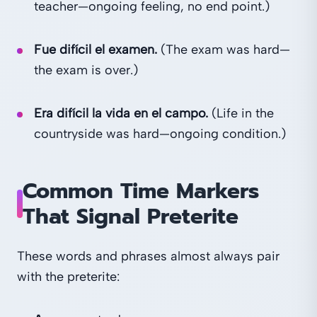
teacher—ongoing feeling, no end point.)
Fue difícil el examen.
(The exam was hard—
the exam is over.)
Era difícil la vida en el campo.
(Life in the
countryside was hard—ongoing condition.)
Common Time Markers
That Signal Preterite
These words and phrases almost always pair
with the preterite: