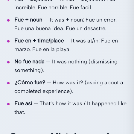
increíble. Fue horrible. Fue fácil.
Fue + noun
— It was + noun: Fue un error.
Fue una buena idea. Fue un desastre.
Fue en + time/place
— It was at/in: Fue en
marzo. Fue en la playa.
No fue nada
— It was nothing (dismissing
something).
¿Cómo fue?
— How was it? (asking about a
completed experience).
Fue así
— That's how it was / It happened like
that.