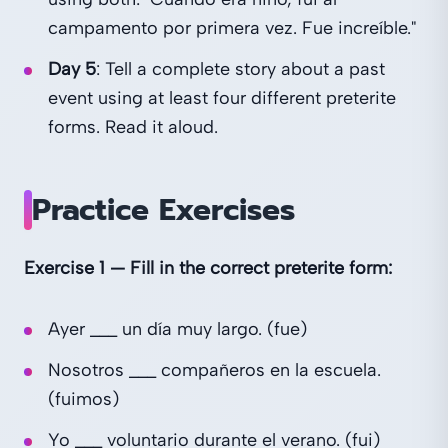
campamento por primera vez. Fue increíble."
Day 5
: Tell a complete story about a past
event using at least four different preterite
forms. Read it aloud.
Practice Exercises
Exercise 1 — Fill in the correct preterite form:
Ayer ___ un día muy largo. (fue)
Nosotros ___ compañeros en la escuela.
(fuimos)
Yo ___ voluntario durante el verano. (fui)