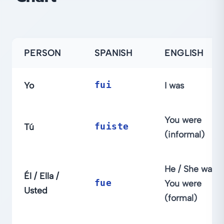
PERSON
SPANISH
ENGLISH
Yo
fui
I was
You were
Tú
fuiste
(informal)
He / She was;
Él / Ella /
fue
You were
Usted
(formal)