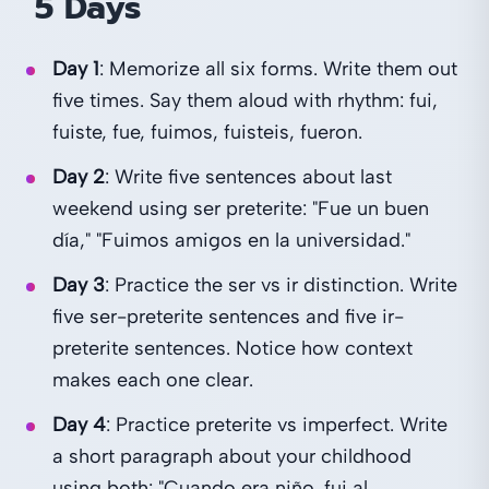
5 Days
Day 1
: Memorize all six forms. Write them out
five times. Say them aloud with rhythm: fui,
fuiste, fue, fuimos, fuisteis, fueron.
Day 2
: Write five sentences about last
weekend using ser preterite: "Fue un buen
día," "Fuimos amigos en la universidad."
Day 3
: Practice the ser vs ir distinction. Write
five ser-preterite sentences and five ir-
preterite sentences. Notice how context
makes each one clear.
Day 4
: Practice preterite vs imperfect. Write
a short paragraph about your childhood
using both: "Cuando era niño, fui al