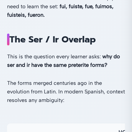
need to learn the set:
fui, fuiste, fue, fuimos,
fuisteis, fueron.
The Ser / Ir Overlap
This is the question every learner asks:
why do
ser and ir have the same preterite forms?
The forms merged centuries ago in the
evolution from Latin. In modern Spanish, context
resolves any ambiguity: