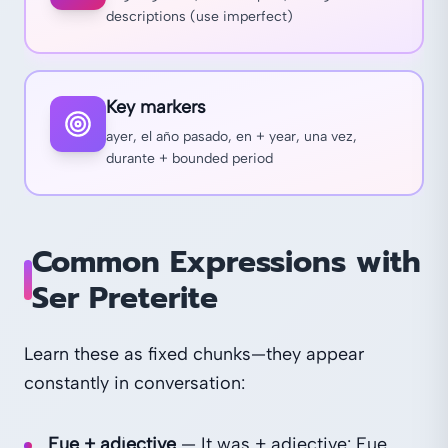
descriptions (use imperfect)
Key markers
ayer, el año pasado, en + year, una vez,
durante + bounded period
Common Expressions with
Ser Preterite
Learn these as fixed chunks—they appear
constantly in conversation:
Fue + adjective
— It was + adjective: Fue