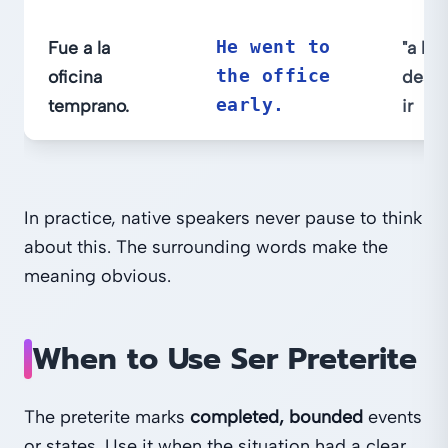
Fue a la
He went to
"a la 
oficina
the office
desti
temprano.
early.
ir
In practice, native speakers never pause to think
about this. The surrounding words make the
meaning obvious.
When to Use Ser Preterite
The preterite marks
completed, bounded
events
or states. Use it when the situation had a clear