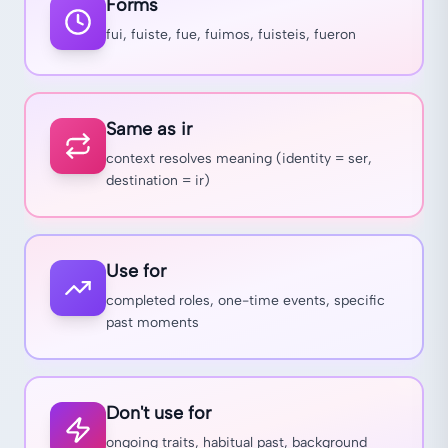
Forms
fui, fuiste, fue, fuimos, fuisteis, fueron
Same as ir
context resolves meaning (identity = ser,
destination = ir)
Use for
completed roles, one-time events, specific
past moments
Don't use for
ongoing traits, habitual past, background