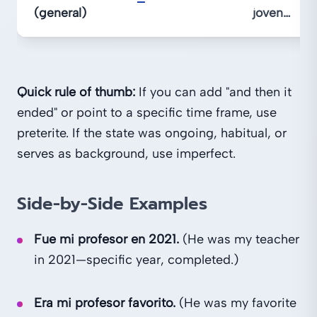
—
(general)
joven…
Quick rule of thumb:
If you can add "and then it
ended" or point to a specific time frame, use
preterite. If the state was ongoing, habitual, or
serves as background, use imperfect.
Side-by-Side Examples
Fue mi profesor en 2021.
(He was my teacher
in 2021—specific year, completed.)
Era mi profesor favorito.
(He was my favorite