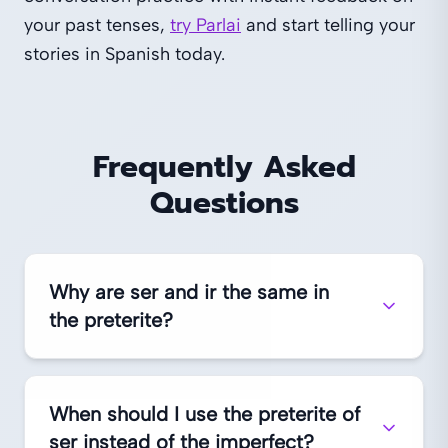
your past tenses,
try Parlai
and start telling your
stories in Spanish today.
Frequently Asked
Questions
Why are ser and ir the same in
the preterite?
When should I use the preterite of
ser instead of the imperfect?