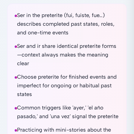
Ser in the preterite (fui, fuiste, fue…)
describes completed past states, roles,
and one-time events
Ser and ir share identical preterite forms
—context always makes the meaning
clear
Choose preterite for finished events and
imperfect for ongoing or habitual past
states
Common triggers like 'ayer,' 'el año
pasado,' and 'una vez' signal the preterite
Practicing with mini-stories about the