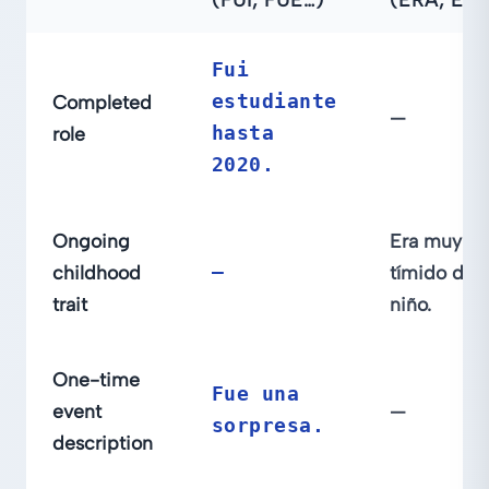
Fui
Completed
estudiante
—
role
hasta
2020.
Ongoing
Era muy
childhood
—
tímido de
trait
niño.
One-time
Fue una
event
—
sorpresa.
description