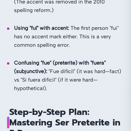
(The accent was removed in the 2010
spelling reform.)
Using "fuí" with accent:
The first person "fui"
has no accent mark either. This is a very
common spelling error.
Confusing "fue" (preterite) with "fuera"
(subjunctive):
"Fue difícil" (it was hard—fact)
vs "Si fuera difícil" (if it were hard—
hypothetical).
Step-by-Step Plan:
Mastering Ser Preterite in