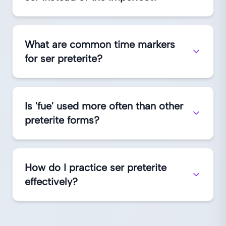
What are common time markers
for ser preterite?
Is 'fue' used more often than other
preterite forms?
How do I practice ser preterite
effectively?