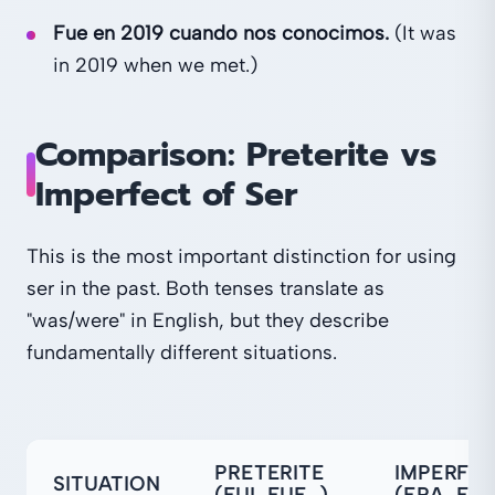
Fue en 2019 cuando nos conocimos.
(It was
in 2019 when we met.)
Comparison: Preterite vs
Imperfect of Ser
This is the most important distinction for using
ser in the past. Both tenses translate as
"was/were" in English, but they describe
fundamentally different situations.
PRETERITE
IMPERFE
SITUATION
(FUI, FUE…)
(ERA, ER