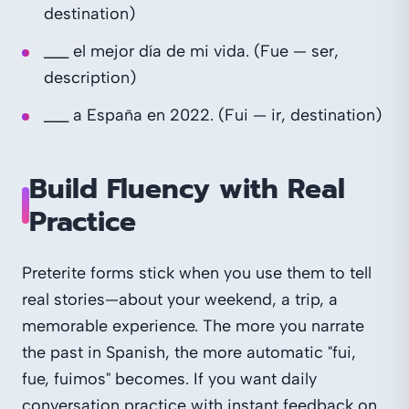
destination)
___ el mejor día de mi vida. (Fue — ser,
description)
___ a España en 2022. (Fui — ir, destination)
Build Fluency with Real
Practice
Preterite forms stick when you use them to tell
real stories—about your weekend, a trip, a
memorable experience. The more you narrate
the past in Spanish, the more automatic "fui,
fue, fuimos" becomes. If you want daily
conversation practice with instant feedback on