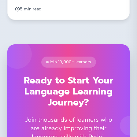
5 min read
Join 10,000+ learners
Ready to Start Your
Language Learning
Journey?
Join thousands of learners who
are already improving their
language skills with Parlai.