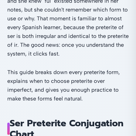
and she knew "fui" existed somewhere in her
notes, but she couldn't remember which form to
use or why. That moment is familiar to almost
every Spanish learner, because the preterite of
ser is both irregular and identical to the preterite
of ir. The good news: once you understand the
system, it clicks fast.
This guide breaks down every preterite form,
explains when to choose preterite over
imperfect, and gives you enough practice to
make these forms feel natural.
Ser Preterite Conjugation
Chart