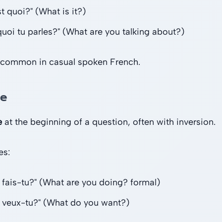
t quoi?" (What is it?)
quoi tu parles?" (What are you talking about?)
 common in casual spoken French.
ue
e
at the beginning of a question, often with inversion.
es:
 fais-tu?" (What are you doing? formal)
 veux-tu?" (What do you want?)