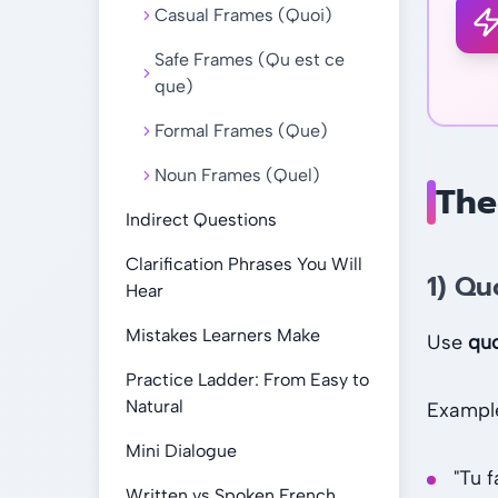
Casual Frames (Quoi)
Safe Frames (Qu est ce
que)
Formal Frames (Que)
Noun Frames (Quel)
The
Indirect Questions
Clarification Phrases You Will
1) Qu
Hear
Mistakes Learners Make
Use
qu
Practice Ladder: From Easy to
Natural
Exampl
Mini Dialogue
"Tu 
Written vs Spoken French