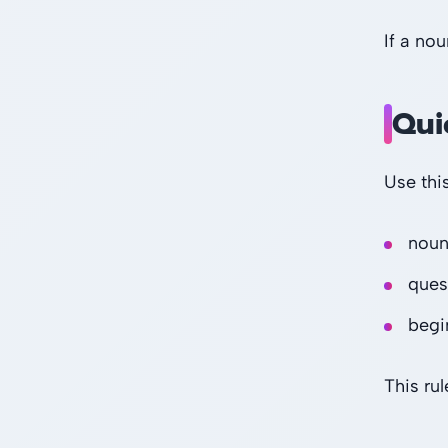
If a nou
Qui
Use thi
noun
ques
begi
This rul