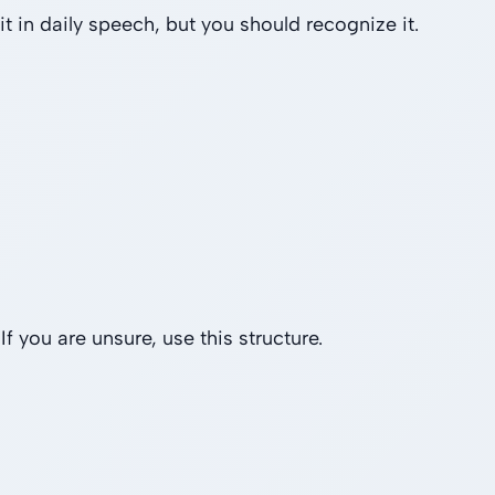
it in daily speech, but you should recognize it.
f you are unsure, use this structure.