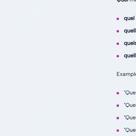
quel
quel
quel
quel
Exampl
"Que
"Que
"Que
"Que