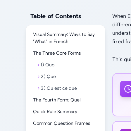
Table of Contents
When En
differe
underst
Visual Summary: Ways to Say
fixed f
"What" in French
The Three Core Forms
This g
1) Quoi
2) Que
3) Qu est ce que
The Fourth Form: Quel
Quick Rule Summary
Common Question Frames