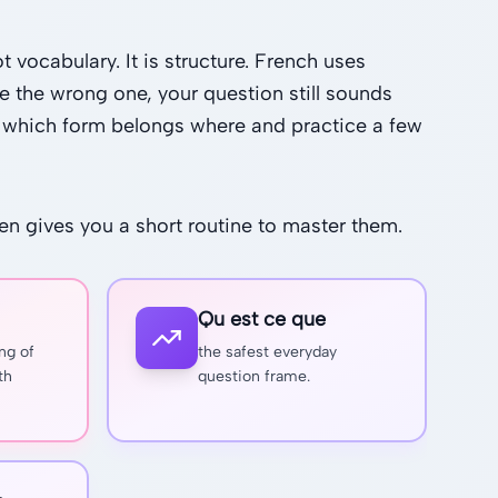
 vocabulary. It is structure. French uses
e the wrong one, your question still sounds
ow which form belongs where and practice a few
hen gives you a short routine to master them.
Qu est ce que
ng of
the safest everyday
th
question frame.