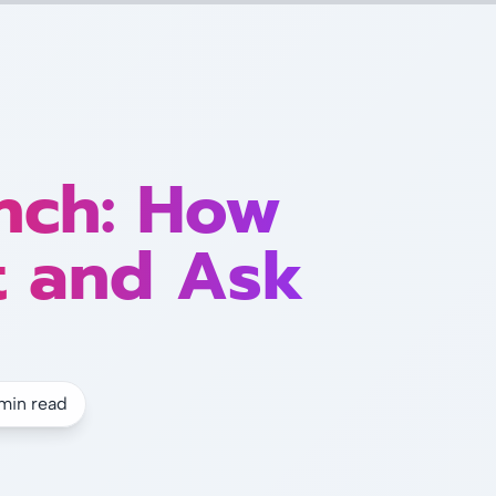
nch: How
t and Ask
min read