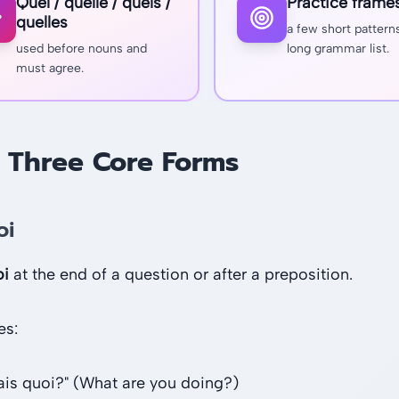
Quel / quelle / quels /
Practice frame
quelles
a few short pattern
used before nouns and
long grammar list.
must agree.
 Three Core Forms
oi
oi
at the end of a question or after a preposition.
es:
fais quoi?" (What are you doing?)