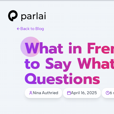
Back to Blog
What in Fre
to Say Wha
Questions
Nina Authried
April 16, 2025
6 