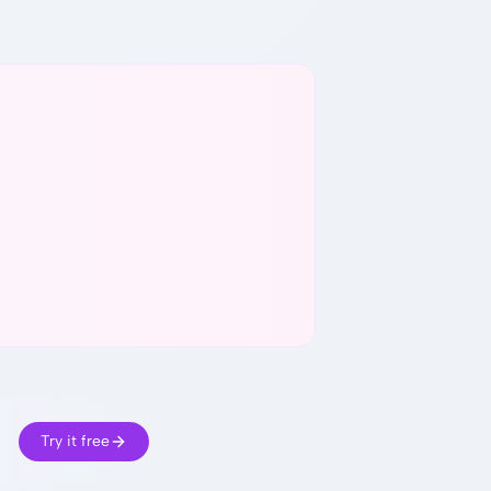
Try it free