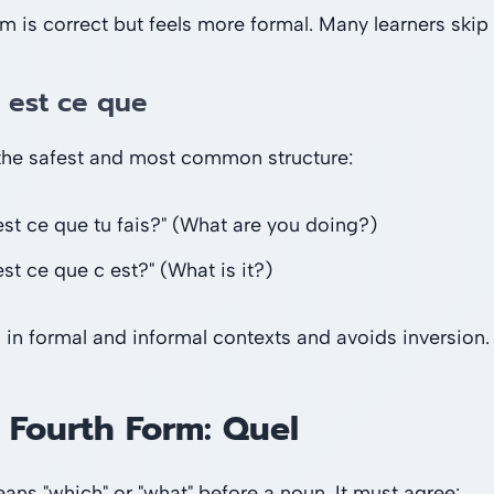
rm is correct but feels more formal. Many learners skip 
 est ce que
 the safest and most common structure:
est ce que tu fais?" (What are you doing?)
st ce que c est?" (What is it?)
 in formal and informal contexts and avoids inversion. I
 Fourth Form: Quel
ns "which" or "what" before a noun. It must agree: