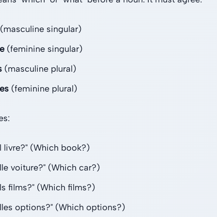
(masculine singular)
le
(feminine singular)
s
(masculine plural)
les
(feminine plural)
es:
l livre?" (Which book?)
lle voiture?" (Which car?)
ls films?" (Which films?)
lles options?" (Which options?)