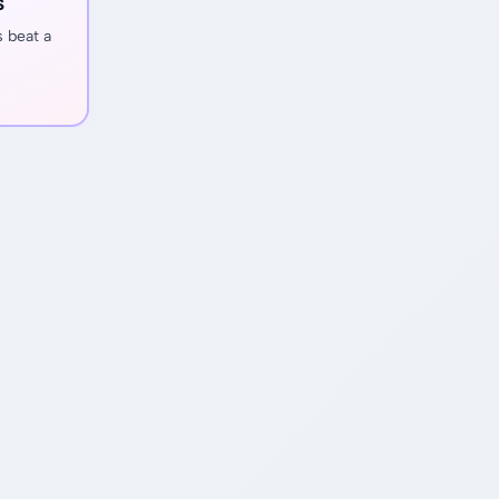
s
s beat a