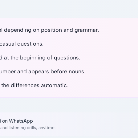
el depending on position and grammar.
casual questions.
 at the beginning of questions.
number and appears before nouns.
 the differences automatic.
lai on WhatsApp
and listening drills, anytime.