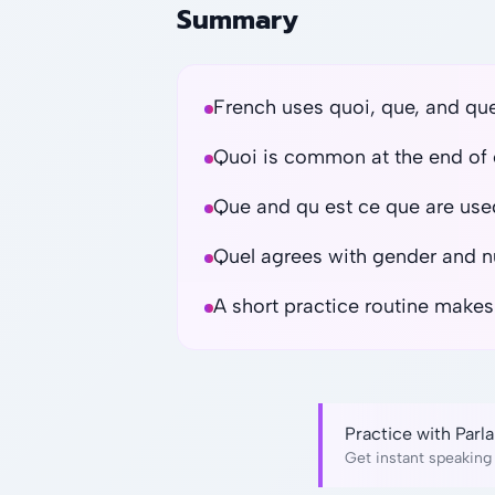
Summary
French uses quoi, que, and qu
Quoi is common at the end of 
Que and qu est ce que are used
Quel agrees with gender and 
A short practice routine makes
Practice with Par
Get instant speaking 