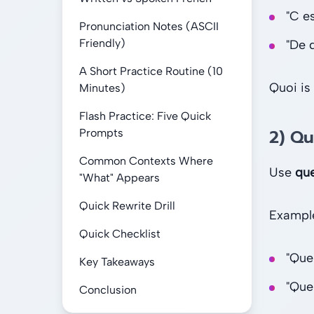
"C es
Pronunciation Notes (ASCII
Friendly)
"De 
A Short Practice Routine (10
Quoi is
Minutes)
Flash Practice: Five Quick
2) Q
Prompts
Common Contexts Where
Use
qu
"What" Appears
Quick Rewrite Drill
Exampl
Quick Checklist
"Que
Key Takeaways
"Que
Conclusion