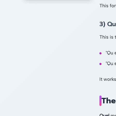
This fo
3) Qu
This is
"Qu 
"Qu e
It works
The
Quel
mea