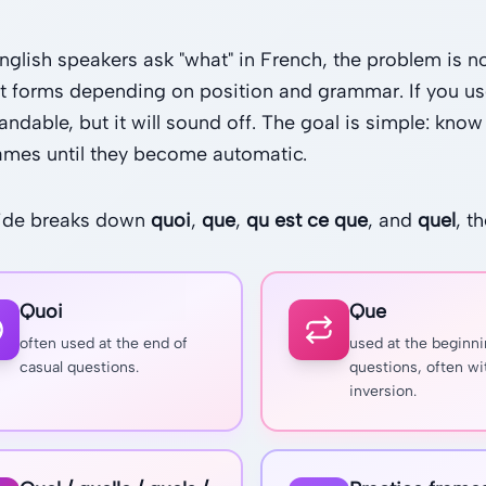
glish speakers ask "what" in French, the problem is not
nt forms depending on position and grammar. If you us
andable, but it will sound off. The goal is simple: kn
rames until they become automatic.
uide breaks down
quoi
,
que
,
qu est ce que
, and
quel
, t
Quoi
Que
often used at the end of
used at the beginni
casual questions.
questions, often wi
inversion.