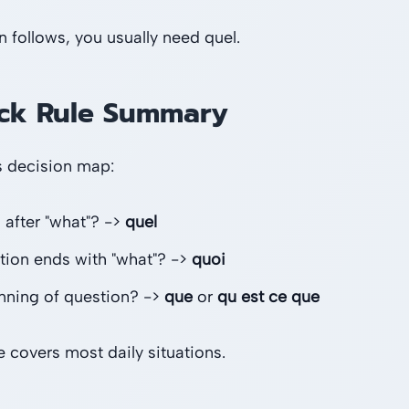
n follows, you usually need quel.
ck Rule Summary
s decision map:
 after "what"? ->
quel
tion ends with "what"? ->
quoi
nning of question? ->
que
or
qu est ce que
e covers most daily situations.