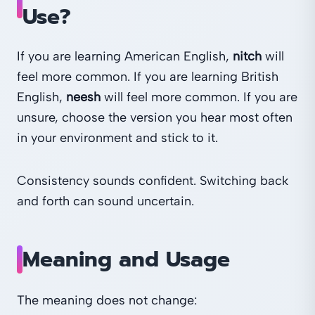
Use?
If you are learning American English,
nitch
will
feel more common. If you are learning British
English,
neesh
will feel more common. If you are
unsure, choose the version you hear most often
in your environment and stick to it.
Consistency sounds confident. Switching back
and forth can sound uncertain.
Meaning and Usage
The meaning does not change: