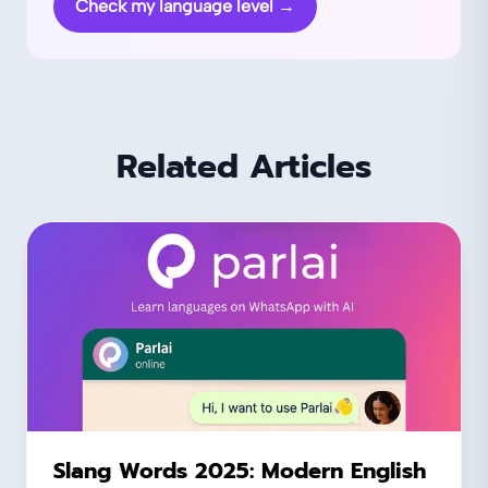
Check my language level
→
Related Articles
Slang Words 2025: Modern English