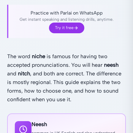
Practice with Parlai on WhatsApp
Get instant speaking and listening drills, anytime.
Try it free
The word
niche
is famous for having two
accepted pronunciations. You will hear
neesh
and
nitch
, and both are correct. The difference
is mostly regional. This guide explains the two
forms, how to choose one, and how to sound
confident when you use it.
Neesh