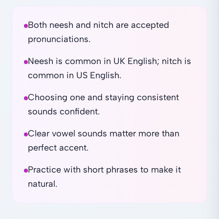
Both neesh and nitch are accepted
pronunciations.
Neesh is common in UK English; nitch is
common in US English.
Choosing one and staying consistent
sounds confident.
Clear vowel sounds matter more than
perfect accent.
Practice with short phrases to make it
natural.