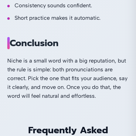
Consistency sounds confident.
Short practice makes it automatic.
Conclusion
Niche is a small word with a big reputation, but
the rule is simple: both pronunciations are
correct. Pick the one that fits your audience, say
it clearly, and move on. Once you do that, the
word will feel natural and effortless.
Frequently Asked