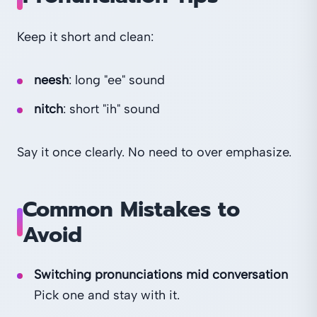
Keep it short and clean:
neesh
: long "ee" sound
nitch
: short "ih" sound
Say it once clearly. No need to over emphasize.
Common Mistakes to
Avoid
Switching pronunciations mid conversation
Pick one and stay with it.