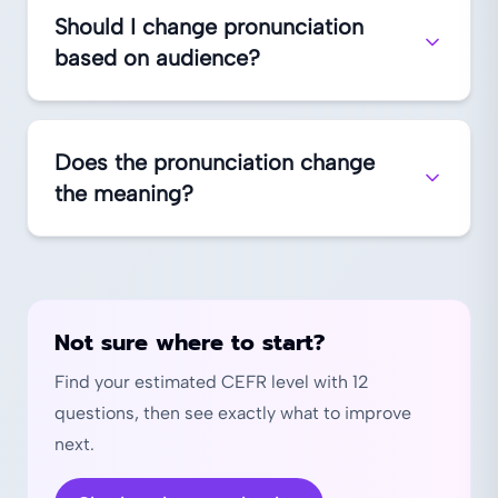
Should I change pronunciation
based on audience?
Does the pronunciation change
the meaning?
Not sure where to start?
Find your estimated CEFR level with 12
questions, then see exactly what to improve
next.