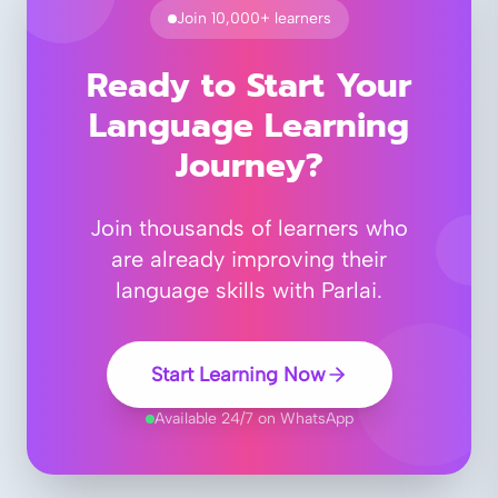
Join 10,000+ learners
Ready to Start Your
Language Learning
Journey?
Join thousands of learners who
are already improving their
language skills with Parlai.
Start Learning Now
Available 24/7 on WhatsApp