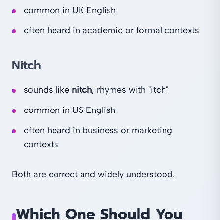
common in UK English
often heard in academic or formal contexts
Nitch
sounds like
nitch
, rhymes with "itch"
common in US English
often heard in business or marketing
contexts
Both are correct and widely understood.
Which One Should You