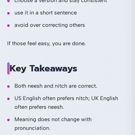
choose a version and stay consistent
use it in a short sentence
avoid over correcting others
If those feel easy, you are done.
Key Takeaways
Both neesh and nitch are correct.
US English often prefers nitch; UK English
often prefers neesh.
Meaning does not change with
pronunciation.