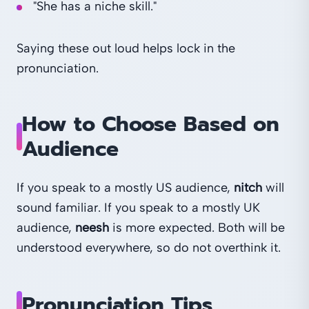
"She has a niche skill."
Saying these out loud helps lock in the
pronunciation.
How to Choose Based on
Audience
If you speak to a mostly US audience,
nitch
will
sound familiar. If you speak to a mostly UK
audience,
neesh
is more expected. Both will be
understood everywhere, so do not overthink it.
Pronunciation Tips