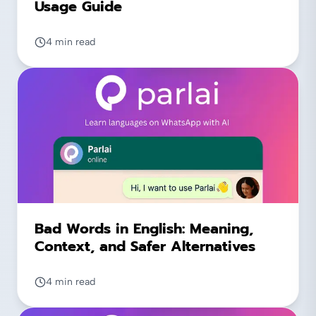
Usage Guide
4 min read
Bad Words in English: Meaning,
Context, and Safer Alternatives
4 min read