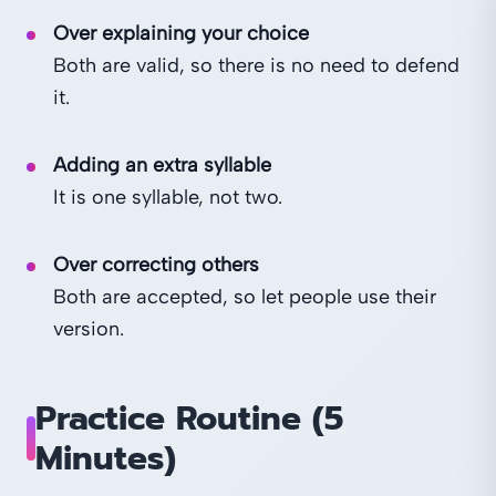
Over explaining your choice
Both are valid, so there is no need to defend
it.
Adding an extra syllable
It is one syllable, not two.
Over correcting others
Both are accepted, so let people use their
version.
Practice Routine (5
Minutes)