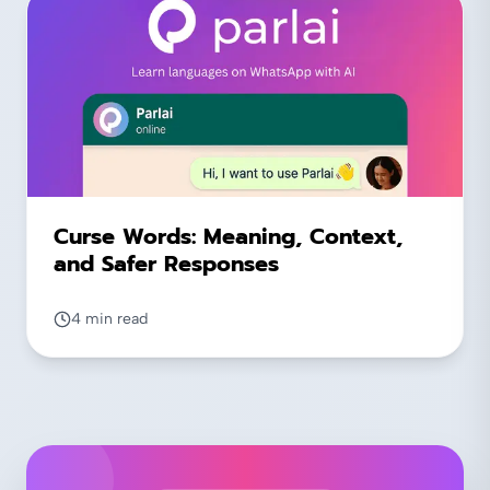
Curse Words: Meaning, Context,
and Safer Responses
4 min read