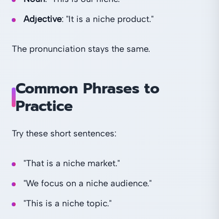
Adjective
: "It is a niche product."
The pronunciation stays the same.
Common Phrases to
Practice
Try these short sentences:
"That is a niche market."
"We focus on a niche audience."
"This is a niche topic."