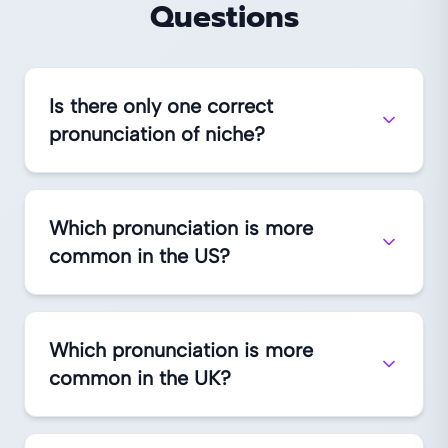
Questions
Is there only one correct
pronunciation of niche?
Which pronunciation is more
common in the US?
Which pronunciation is more
common in the UK?