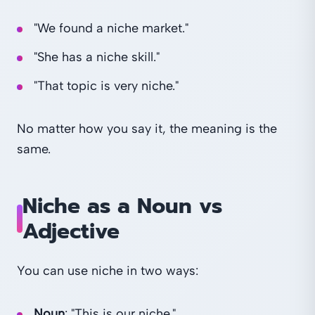
"We found a niche market."
"She has a niche skill."
"That topic is very niche."
No matter how you say it, the meaning is the
same.
Niche as a Noun vs
Adjective
You can use niche in two ways:
Noun
: "This is our niche."