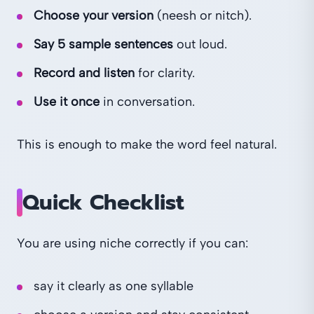
Choose your version
(neesh or nitch).
Say 5 sample sentences
out loud.
Record and listen
for clarity.
Use it once
in conversation.
This is enough to make the word feel natural.
Quick Checklist
You are using niche correctly if you can:
say it clearly as one syllable