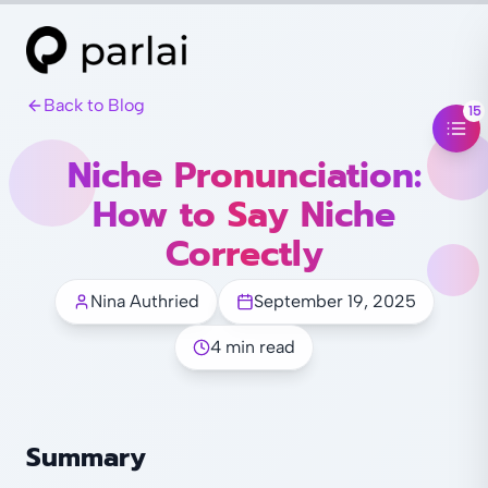
Back to Blog
15
Niche Pronunciation:
How to Say Niche
Correctly
Nina Authried
September 19, 2025
4 min read
Summary