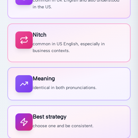
common in UK English and also understood
in the US.
Nitch
common in US English, especially in
business contexts.
Meaning
identical in both pronunciations.
Best strategy
choose one and be consistent.