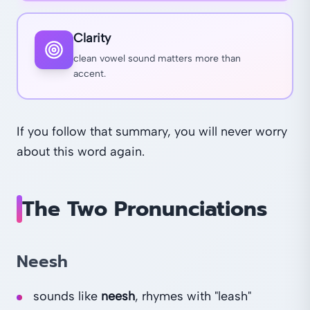
Clarity
clean vowel sound matters more than
accent.
If you follow that summary, you will never worry
about this word again.
The Two Pronunciations
Neesh
sounds like
neesh
, rhymes with "leash"