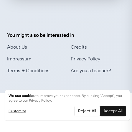
You might also be interested in
About Us
Credits
Impressum
Privacy Policy
Terms & Conditions
Are you a teacher?
We use cookies
to improve your experience. By clicking "Accept", you
agree to our
Privacy Policy.
Reject All
Accept All
Customize