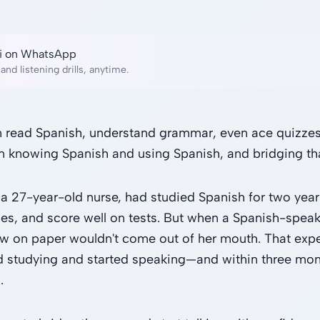
lai on WhatsApp
and listening drills, anytime.
 read Spanish, understand grammar, even ace quizzes. 
 knowing Spanish and using Spanish, and bridging tha
 a 27-year-old nurse, had studied Spanish for two year
es, and score well on tests. But when a Spanish-speak
w on paper wouldn't come out of her mouth. That exp
 studying and started speaking—and within three month
.