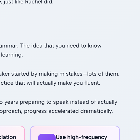
 just like Rachel did.
 grammar. The idea that you need to know
learning.
eaker started by making mistakes—lots of them.
ctice that will actually make you fluent.
 years preparing to speak instead of actually
pproach, progress accelerated dramatically.
iation
Use high-frequency