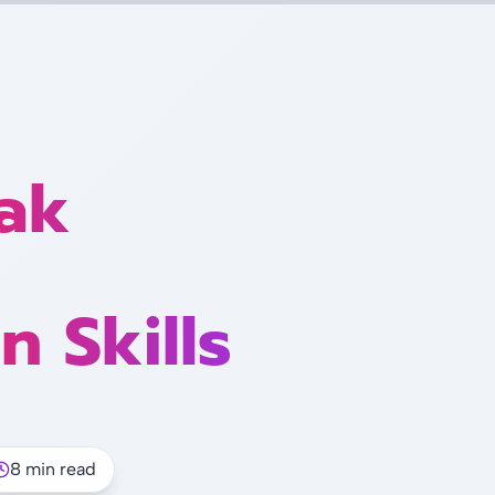
ak
n Skills
8 min read