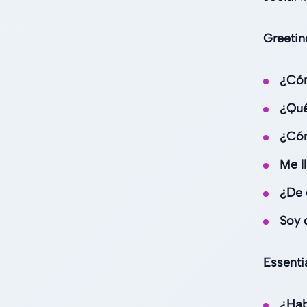
Greetin
¿Có
¿Qué
¿Cóm
Me ll
¿De 
Soy d
Essenti
¿Hab