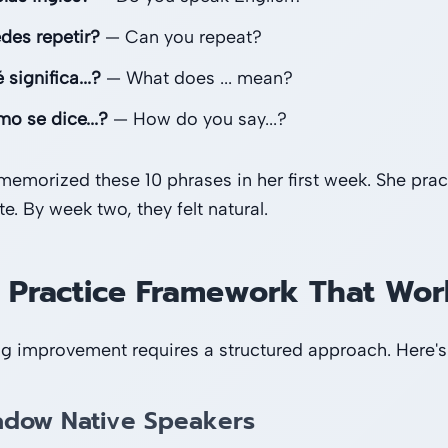
des repetir?
— Can you repeat?
significa...?
— What does ... mean?
o se dice...?
— How do you say...?
memorized these 10 phrases in her first week. She prac
. By week two, they felt natural.
 Practice Framework That Wor
g improvement requires a structured approach. Here's
adow Native Speakers