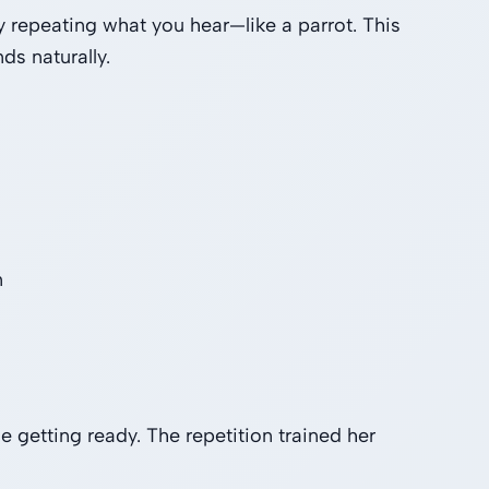
 repeating what you hear—like a parrot. This
s naturally.
n
getting ready. The repetition trained her