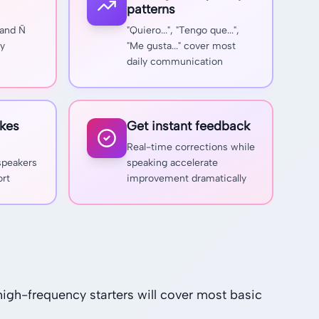
patterns
 and Ñ
"Quiero...", "Tengo que...",
ly
"Me gusta..." cover most
daily communication
kes
Get instant feedback
Real-time corrections while
 speakers
speaking accelerate
ort
improvement dramatically
igh-frequency starters will cover most basic