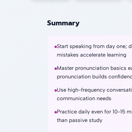
Summary
Start speaking from day one; d
mistakes accelerate learning
Master pronunciation basics ear
pronunciation builds confiden
Use high-frequency conversation 
communication needs
Practice daily even for 10-15 
than passive study