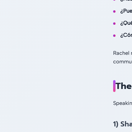
¿Pue
¿Qué 
¿Cóm
Rachel 
commute
The
Speakin
1) Sh