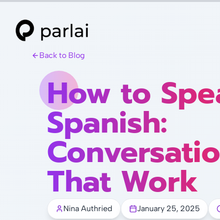
Back to Blog
How to Spe
Spanish:
Conversatio
That Work
Nina Authried
January 25, 2025