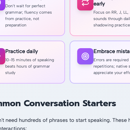
early
Don't wait for perfect
grammar; fluency comes
Focus on RR, J, LL,
from practice, not
sounds through dai
preparation
shadowing practice
Practice daily
Embrace mista
10-15 minutes of speaking
Errors are required
beats hours of grammar
repetitions; native
study
appreciate your eff
mon Conversation Starters
't need hundreds of phrases to start speaking. These h
nteractions: