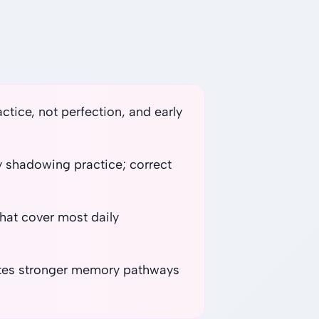
tice, not perfection, and early
ly shadowing practice; correct
 that cover most daily
eates stronger memory pathways