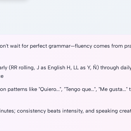
on't wait for perfect grammar—fluency comes from prac
ly (RR rolling, J as English H, LL as Y, Ñ) through dai
ce
patterns like "Quiero...", "Tengo que...", "Me gusta..."
minutes; consistency beats intensity, and speaking cr