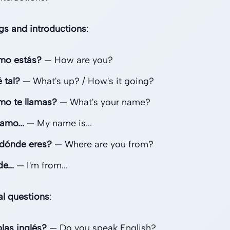
gs and introductions
:
mo estás?
— How are you?
 tal?
— What's up? / How's it going?
o te llamas?
— What's your name?
amo...
— My name is...
dónde eres?
— Where are you from?
e...
— I'm from...
al questions
:
las inglés?
— Do you speak English?