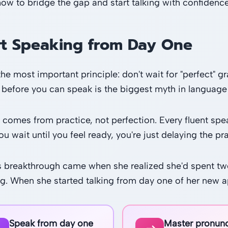
how to bridge the gap and start talking with confidence,
rt Speaking from Day One
 the most important principle: don't wait for "perfect"
before you can speak is the biggest myth in language 
 comes from practice, not perfection. Every fluent sp
 wait until you feel ready, you're just delaying the pra
s breakthrough came when she realized she'd spent two
g. When she started talking from day one of her new a
Speak from day one
Master pronunc