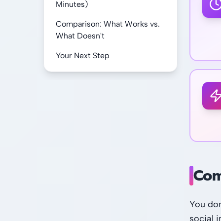
Minutes)
Comparison: What Works vs.
What Doesn't
Your Next Step
Com
You don
social i