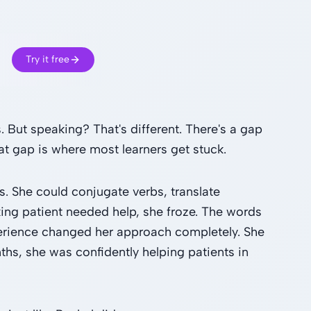
Try it free
But speaking? That's different. There's a gap
t gap is where most learners get stuck.
s. She could conjugate verbs, translate
ing patient needed help, she froze. The words
erience changed her approach completely. She
s, she was confidently helping patients in