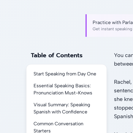
Practice with Par
Get instant speaking 
Table of Contents
You can
between
Start Speaking from Day One
Rachel,
Essential Speaking Basics:
sentenc
Pronunciation Must-Knows
she kne
Visual Summary: Speaking
stopped
Spanish with Confidence
Spanish
Common Conversation
Starters