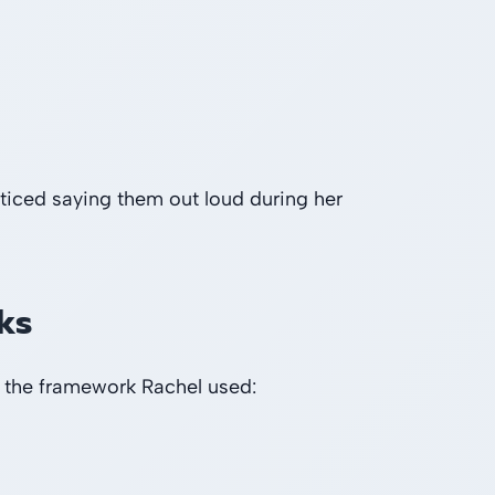
ticed saying them out loud during her
ks
 the framework Rachel used: