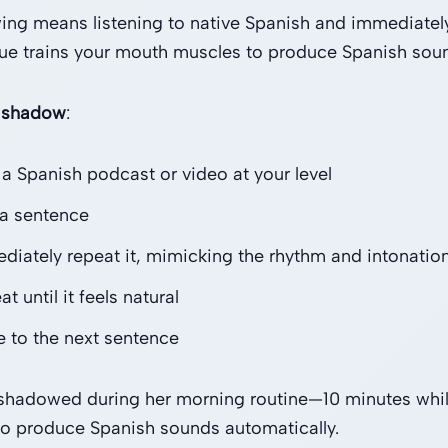
ng means listening to native Spanish and immediately
ue trains your mouth muscles to produce Spanish sound
 shadow
:
 a Spanish podcast or video at your level
 a sentence
diately repeat it, mimicking the rhythm and intonatio
t until it feels natural
 to the next sentence
shadowed during her morning routine—10 minutes while 
o produce Spanish sounds automatically.