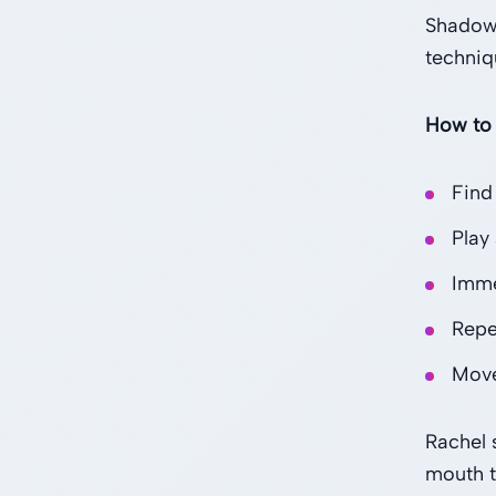
Shadowi
techniq
How to
Find
Play
Imme
Repea
Move
Rachel 
mouth t