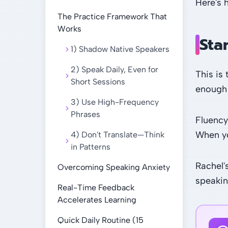
Here's 
The Practice Framework That
Works
Sta
1) Shadow Native Speakers
2) Speak Daily, Even for
This is
Short Sessions
enough 
3) Use High-Frequency
Phrases
Fluency
When you
4) Don't Translate—Think
in Patterns
Rachel'
Overcoming Speaking Anxiety
speakin
Real-Time Feedback
Accelerates Learning
Quick Daily Routine (15