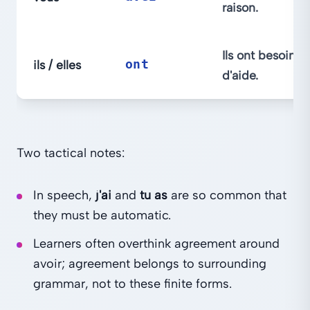
raison.
Ils ont besoin
ils / elles
ont
d'aide.
Two tactical notes:
In speech,
j'ai
and
tu as
are so common that
they must be automatic.
Learners often overthink agreement around
avoir; agreement belongs to surrounding
grammar, not to these finite forms.