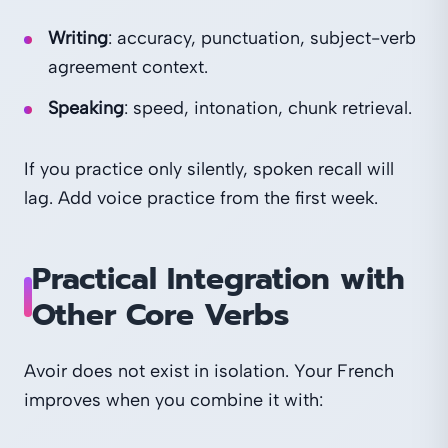
Writing
: accuracy, punctuation, subject-verb
agreement context.
Speaking
: speed, intonation, chunk retrieval.
If you practice only silently, spoken recall will
lag. Add voice practice from the first week.
Practical Integration with
Other Core Verbs
Avoir does not exist in isolation. Your French
improves when you combine it with: