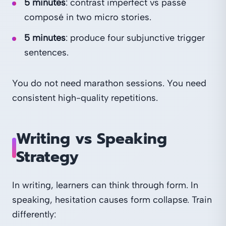
5 minutes
: contrast imperfect vs passé
composé in two micro stories.
5 minutes
: produce four subjunctive trigger
sentences.
You do not need marathon sessions. You need
consistent high-quality repetitions.
Writing vs Speaking
Strategy
In writing, learners can think through form. In
speaking, hesitation causes form collapse. Train
differently: