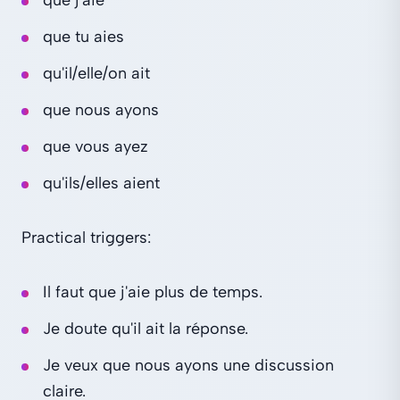
que tu aies
qu'il/elle/on ait
que nous ayons
que vous ayez
qu'ils/elles aient
Practical triggers:
Il faut que j'aie plus de temps.
Je doute qu'il ait la réponse.
Je veux que nous ayons une discussion
claire.