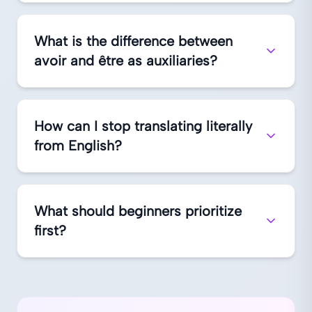
What is the difference between
avoir and être as auxiliaries?
How can I stop translating literally
from English?
What should beginners prioritize
first?