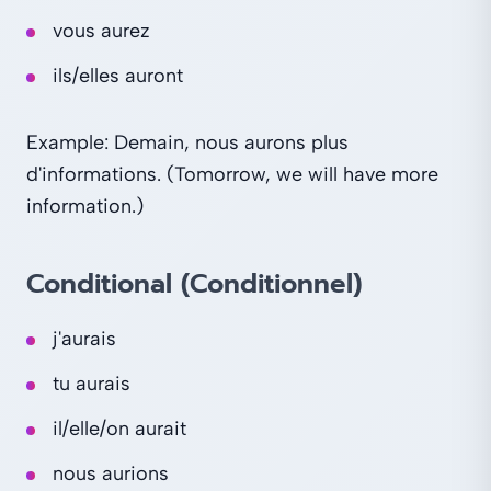
vous aurez
ils/elles auront
Example: Demain, nous aurons plus
d'informations. (Tomorrow, we will have more
information.)
Conditional (Conditionnel)
j'aurais
tu aurais
il/elle/on aurait
nous aurions