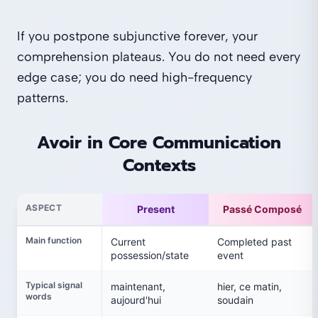
If you postpone subjunctive forever, your
comprehension plateaus. You do not need every
edge case; you do need high-frequency
patterns.
Avoir in Core Communication
Contexts
ASPECT
Present
Passé Composé
Main function
Current
Completed past
possession/state
event
Typical signal
maintenant,
hier, ce matin,
words
aujourd'hui
soudain