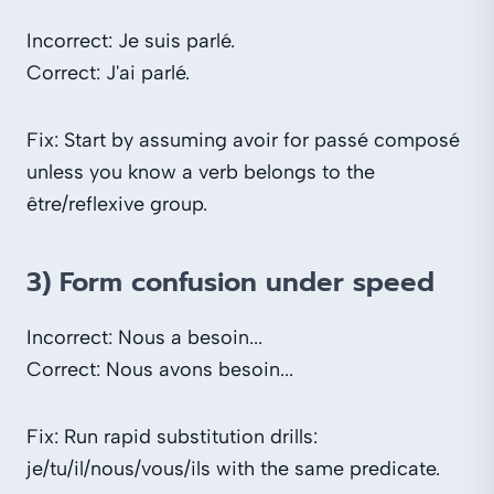
Incorrect: Je suis parlé.
Correct: J'ai parlé.
Fix: Start by assuming avoir for passé composé
unless you know a verb belongs to the
être/reflexive group.
3) Form confusion under speed
Incorrect: Nous a besoin...
Correct: Nous avons besoin...
Fix: Run rapid substitution drills:
je/tu/il/nous/vous/ils with the same predicate.