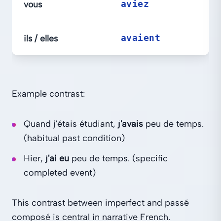
vous
aviez
ils / elles
avaient
Example contrast:
Quand j'étais étudiant,
j'avais
peu de temps.
(habitual past condition)
Hier,
j'ai eu
peu de temps. (specific
completed event)
This contrast between imperfect and passé
composé is central in narrative French.