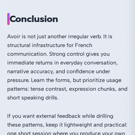
Conclusion
Avoir is not just another irregular verb. It is
structural infrastructure for French
communication. Strong control gives you
immediate returns in everyday conversation,
narrative accuracy, and confidence under
pressure. Learn the forms, but prioritize usage
patterns: tense contrast, expression chunks, and
short speaking drills.
If you want external feedback while drilling
these patterns, keep it lightweight and practical:
one short session where you produce your own