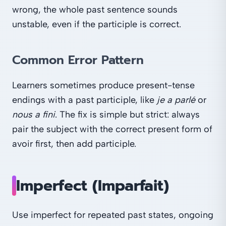
wrong, the whole past sentence sounds
unstable, even if the participle is correct.
Common Error Pattern
Learners sometimes produce present-tense
endings with a past participle, like
je a parlé
or
nous a fini
. The fix is simple but strict: always
pair the subject with the correct present form of
avoir first, then add participle.
Imperfect (Imparfait)
Use imperfect for repeated past states, ongoing