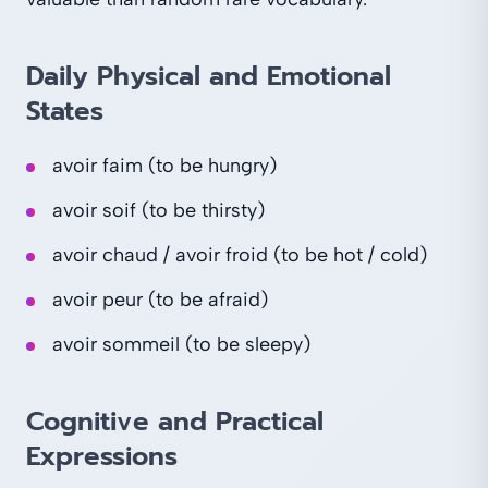
Daily Physical and Emotional
States
avoir faim (to be hungry)
avoir soif (to be thirsty)
avoir chaud / avoir froid (to be hot / cold)
avoir peur (to be afraid)
avoir sommeil (to be sleepy)
Cognitive and Practical
Expressions