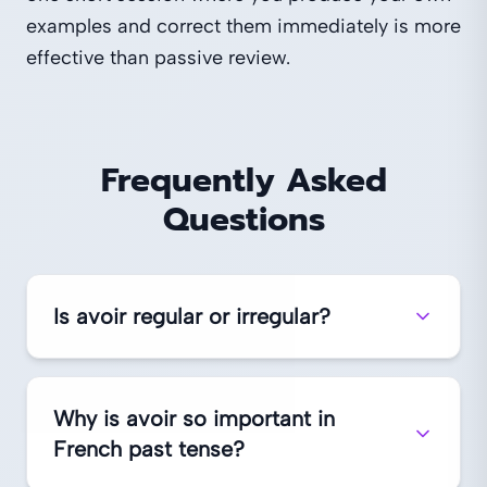
examples and correct them immediately is more
effective than passive review.
Frequently Asked
Questions
Is avoir regular or irregular?
Why is avoir so important in
French past tense?