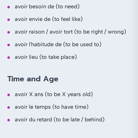
avoir besoin de (to need)
avoir envie de (to feel like)
avoir raison / avoir tort (to be right / wrong)
avoir l'habitude de (to be used to)
avoir lieu (to take place)
Time and Age
avoir X ans (to be X years old)
avoir le temps (to have time)
avoir du retard (to be late / behind)