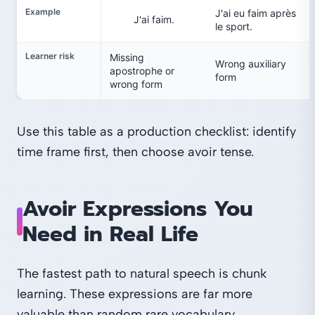
Example
J'ai eu faim après
J'ai faim.
le sport.
Learner risk
Missing
Wrong auxiliary
apostrophe or
form
wrong form
Use this table as a production checklist: identify
time frame first, then choose avoir tense.
Avoir Expressions You
Need in Real Life
The fastest path to natural speech is chunk
learning. These expressions are far more
valuable than random rare vocabulary.