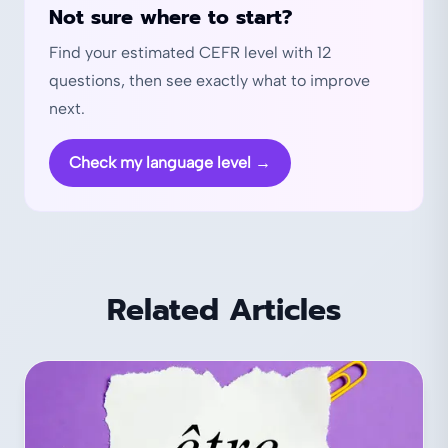
Not sure where to start?
Find your estimated CEFR level with 12
questions, then see exactly what to improve
next.
Check my language level
→
Related Articles