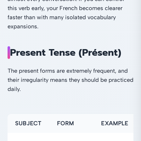
this verb early, your French becomes clearer
faster than with many isolated vocabulary
expansions.
Present Tense (Présent)
The present forms are extremely frequent, and
their irregularity means they should be practiced
daily.
SUBJECT
FORM
EXAMPLE