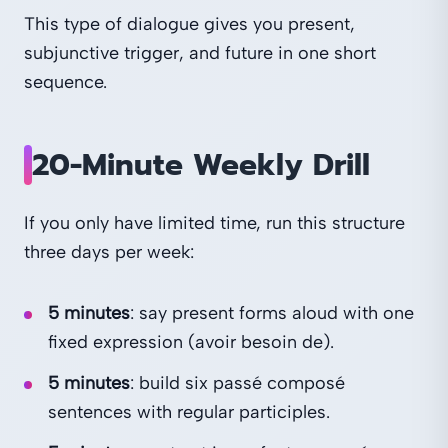
This type of dialogue gives you present,
subjunctive trigger, and future in one short
sequence.
20-Minute Weekly Drill
If you only have limited time, run this structure
three days per week:
5 minutes
: say present forms aloud with one
fixed expression (avoir besoin de).
5 minutes
: build six passé composé
sentences with regular participles.