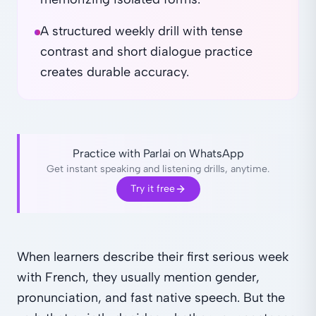
A structured weekly drill with tense
contrast and short dialogue practice
creates durable accuracy.
Practice with Parlai on WhatsApp
Get instant speaking and listening drills, anytime.
Try it free
When learners describe their first serious week
with French, they usually mention gender,
pronunciation, and fast native speech. But the