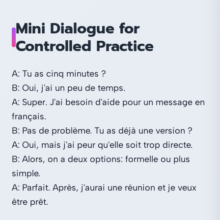
Mini Dialogue for
Controlled Practice
A: Tu as cinq minutes ?
B: Oui, j'ai un peu de temps.
A: Super. J'ai besoin d'aide pour un message en
français.
B: Pas de problème. Tu as déjà une version ?
A: Oui, mais j'ai peur qu'elle soit trop directe.
B: Alors, on a deux options: formelle ou plus
simple.
A: Parfait. Après, j'aurai une réunion et je veux
être prêt.