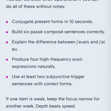
do all of these without notes:
Conjugate present forms in 10 seconds.
Build six passé composé sentences correctly.
Explain the difference between j'avais and j'ai
eu.
Produce four high-frequency avoir
expressions naturally.
Use at least two subjunctive trigger
sentences with correct forms.
If one item is weak, keep the focus narrow for
another week. Depth beats speed.