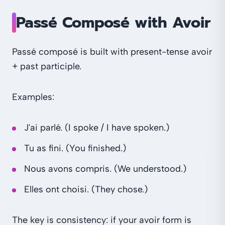
Passé Composé with Avoir
Passé composé is built with present-tense avoir
+ past participle.
Examples:
J'ai parlé. (I spoke / I have spoken.)
Tu as fini. (You finished.)
Nous avons compris. (We understood.)
Elles ont choisi. (They chose.)
The key is consistency: if your avoir form is