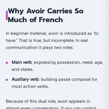
Why Avoir Carries So
Much of French
In beginner material, avoir is introduced as "to
have." That is true, but incomplete. In real
communication it plays two roles:
Main verb
: expressing possession, need, age,
and states.
Auxiliary verb
: building passé composé for
most action verbs.
Because of this dual role, avoir appears in
almost every conversation. If you can control