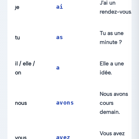
J'ai un
je
ai
rendez-vous.
Tu as une
tu
as
minute ?
il / elle /
Elle a une
a
on
idée.
Nous avons
nous
avons
cours
demain.
Vous avez
vous
avez