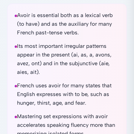
Avoir is essential both as a lexical verb
(to have) and as the auxiliary for many
French past-tense verbs.
Its most important irregular patterns
appear in the present (ai, as, a, avons,
avez, ont) and in the subjunctive (aie,
aies, ait).
French uses avoir for many states that
English expresses with to be, such as
hunger, thirst, age, and fear.
Mastering set expressions with avoir
accelerates speaking fluency more than
memorizing isolated forms.