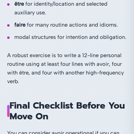
être
for identity/location and selected
auxiliary use.
faire
for many routine actions and idioms.
modal structures for intention and obligation.
A robust exercise is to write a 12-line personal
routine using at least four lines with avoir, four
with être, and four with another high-frequency
verb.
Final Checklist Before You
Move On
You can consider avoir operational if you can