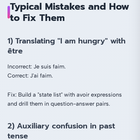
Typical Mistakes and How
to Fix Them
1) Translating "I am hungry" with
être
Incorrect: Je suis faim.
Correct: J'ai faim.
Fix: Build a "state list" with avoir expressions
and drill them in question-answer pairs.
2) Auxiliary confusion in past
tense