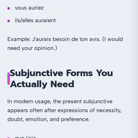
vous auriez
ils/elles auraient
Example: J'aurais besoin de ton avis. (I would
need your opinion.)
Subjunctive Forms You
Actually Need
In modern usage, the present subjunctive
appears often after expressions of necessity,
doubt, emotion, and preference.
que j'aie