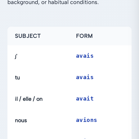
background, or habitual conditions.
SUBJECT
FORM
j'
avais
tu
avais
il / elle / on
avait
nous
avions