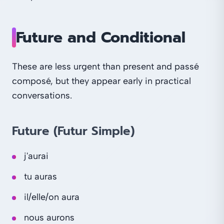
Future and Conditional
These are less urgent than present and passé
composé, but they appear early in practical
conversations.
Future (Futur Simple)
j'aurai
tu auras
il/elle/on aura
nous aurons