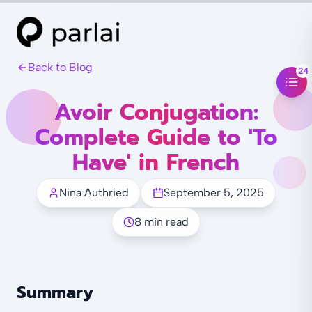
Back to Blog
24
Avoir Conjugation:
Complete Guide to 'To
Have' in French
Nina Authried
September 5, 2025
8 min read
Summary