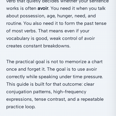
verb that quietly decides whether your sentence
works is often
avoir
. You need it when you talk
about possession, age, hunger, need, and
routine. You also need it to form the past tense
of most verbs. That means even if your
vocabulary is good, weak control of avoir
creates constant breakdowns.
The practical goal is not to memorize a chart
once and forget it. The goal is to use avoir
correctly while speaking under time pressure.
This guide is built for that outcome: clear
conjugation patterns, high-frequency
expressions, tense contrast, and a repeatable
practice loop.