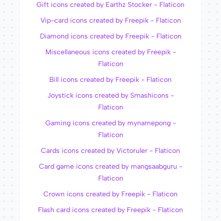
Gift icons created by Earthz Stocker - Flaticon
Vip-card icons created by Freepik - Flaticon
Diamond icons created by Freepik - Flaticon
Miscellaneous icons created by Freepik -
Flaticon
Bill icons created by Freepik - Flaticon
Joystick icons created by Smashicons -
Flaticon
Gaming icons created by mynamepong -
Flaticon
Cards icons created by Victoruler - Flaticon
Card game icons created by mangsaabguru -
Flaticon
Crown icons created by Freepik - Flaticon
Flash card icons created by Freepik - Flaticon