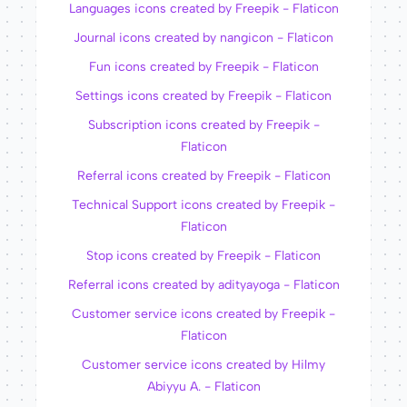
Languages icons created by Freepik - Flaticon
Journal icons created by nangicon - Flaticon
Fun icons created by Freepik - Flaticon
Settings icons created by Freepik - Flaticon
Subscription icons created by Freepik -
Flaticon
Referral icons created by Freepik - Flaticon
Technical Support icons created by Freepik -
Flaticon
Stop icons created by Freepik - Flaticon
Referral icons created by adityayoga - Flaticon
Customer service icons created by Freepik -
Flaticon
Customer service icons created by Hilmy
Abiyyu A. - Flaticon