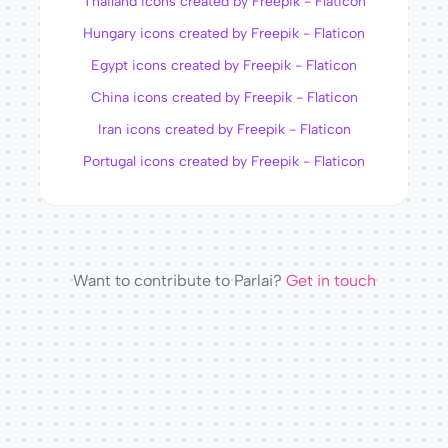
Thailand icons created by Freepik - Flaticon
Hungary icons created by Freepik - Flaticon
Egypt icons created by Freepik - Flaticon
China icons created by Freepik - Flaticon
Iran icons created by Freepik - Flaticon
Portugal icons created by Freepik - Flaticon
Want to contribute to Parlai?
Get in touch