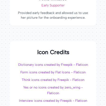
Early Supporter
Provided early feedback and allowed us to use
her picture for the onboarding experience.
Icon Credits
Dictionary icons created by Freepik - Flaticon
Form icons created by Flat Icons - Flaticon
Think icons created by Freepik - Flaticon
Yes or no icons created by zero_wing -
Flaticon
Interview icons created by Freepik - Flaticon