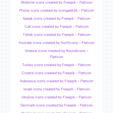
Website icons created by Freepik - Flaticon
Phone icons created by Icongeek26 - Flaticon
Speak icons created by Freepik - Flaticon
Call icons created by Freepik - Flaticon
Tiktok icons created by Freepik - Flaticon
Youtube icons created by Swifticons - Flaticon
Greece icons created by Roundicons -
Flaticon
Turkey icons created by Freepik - Flaticon
Croatia icons created by Freepik - Flaticon
Indonesia icons created by Freepik - Flaticon
Israel icons created by Freepik - Flaticon
Ukraine icons created by Freepik - Flaticon
Denmark icons created by Freepik - Flaticon