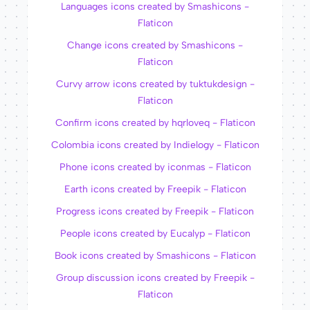
Languages icons created by Smashicons -
Flaticon
Change icons created by Smashicons -
Flaticon
Curvy arrow icons created by tuktukdesign -
Flaticon
Confirm icons created by hqrloveq - Flaticon
Colombia icons created by Indielogy - Flaticon
Phone icons created by iconmas - Flaticon
Earth icons created by Freepik - Flaticon
Progress icons created by Freepik - Flaticon
People icons created by Eucalyp - Flaticon
Book icons created by Smashicons - Flaticon
Group discussion icons created by Freepik -
Flaticon