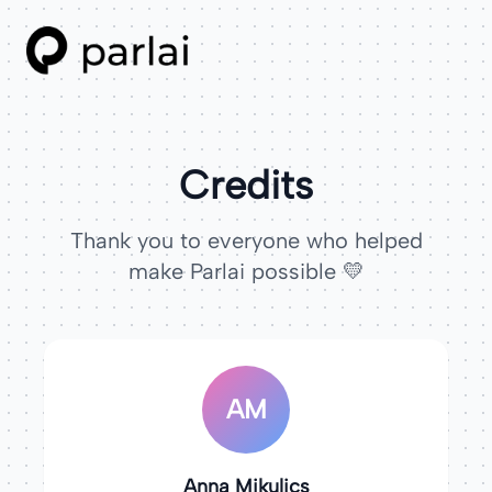
Credits
Thank you to everyone who helped
make Parlai possible 💛
AM
Anna Mikulics